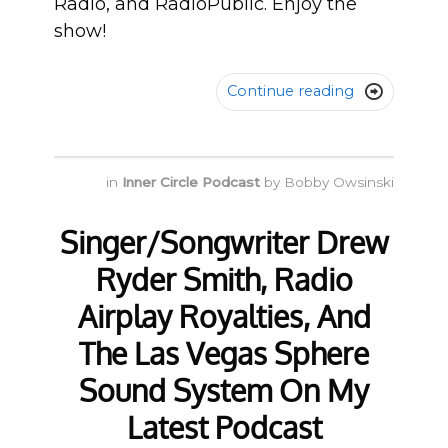
Radio, and RadioPublic. Enjoy the
show!
Continue reading

in
Inner Circle Podcast
by
Bobby Owsinski
Singer/Songwriter Drew
Ryder Smith, Radio
Airplay Royalties, And
The Las Vegas Sphere
Sound System On My
Latest Podcast