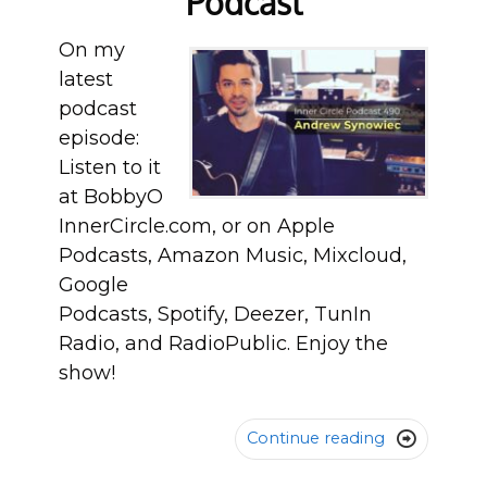
Podcast
On my
latest
podcast
episode:
Listen to it
at BobbyO
InnerCircle.com, or on Apple
Podcasts, Amazon Music, Mixcloud,
Google
Podcasts, Spotify, Deezer, TunIn
Radio, and RadioPublic. Enjoy the
show!
Continue reading
