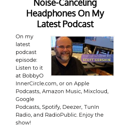
Noise-Canceling
Headphones On My
Latest Podcast
On my
latest
podcast
episode:
Listen to it
at BobbyO
InnerCircle.com, or on Apple
Podcasts, Amazon Music, Mixcloud,
Google
Podcasts, Spotify, Deezer, TunIn
Radio, and RadioPublic. Enjoy the
show!