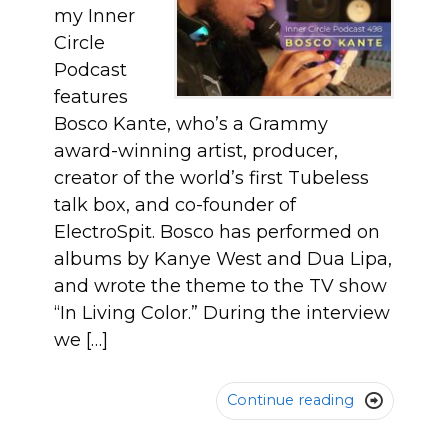
my Inner
Circle
Podcast
features
Bosco Kante, who’s a Grammy
award-winning artist, producer,
creator of the world’s first Tubeless
talk box, and co-founder of
ElectroSpit. Bosco has performed on
albums by Kanye West and Dua Lipa,
and wrote the theme to the TV show
“In Living Color.” During the interview
we […]
Continue reading
