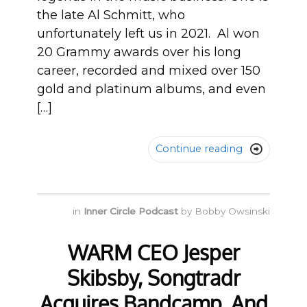
the late Al Schmitt, who
unfortunately left us in 2021. Al won
20 Grammy awards over his long
career, recorded and mixed over 150
gold and platinum albums, and even
[…]
Continue reading

in
Inner Circle Podcast
by
Bobby Owsinski
WARM CEO Jesper
Skibsby, Songtradr
Acquires Bandcamp, And