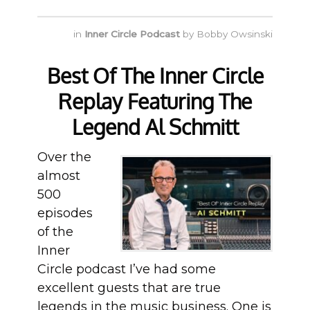
in
Inner Circle Podcast
by
Bobby Owsinski
Best Of The Inner Circle
Replay Featuring The
Legend Al Schmitt
Over the
almost
500
episodes
of the
Inner
Circle podcast I’ve had some
excellent guests that are true
legends in the music business. One is