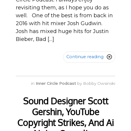
revisiting them, as I hope you do as
well. One of the best is from back in
2016 with hit mixer Josh Gudwin.
Josh has mixed huge hits for Justin
Bieber, Bad […]
Continue reading

in
Inner Circle Podcast
by
Bobby Owsinski
Sound Designer Scott
Gershin, YouTube
Copyright Strikes, And Ai