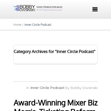

Home /
Inner Circle Podcast
Category Archives for "Inner Circle Podcast"
in
Inner Circle Podcast
by
Bobby Owsinski
Award-Winning Mixer Biz