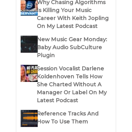
Why Chasing Algorithms
Is Killing Your Music
Career With Keith Jopling
On My Latest Podcast
New Music Gear Monday:
Baby Audio SubCulture
Plugin
Session Vocalist Darlene
Koldenhoven Tells How
She Charted Without A
Manager Or Label On My
Latest Podcast
Reference Tracks And
How To Use Them