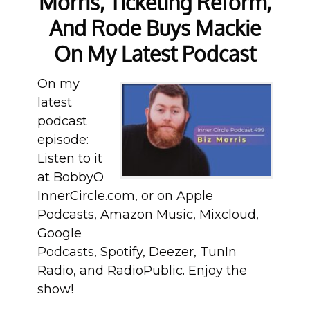
Morris, Ticketing Reform,
And Rode Buys Mackie
On My Latest Podcast
On my
latest
podcast
episode:
Listen to it
at BobbyO
InnerCircle.com, or on Apple
Podcasts, Amazon Music, Mixcloud,
Google
Podcasts, Spotify, Deezer, TunIn
Radio, and RadioPublic. Enjoy the
show!