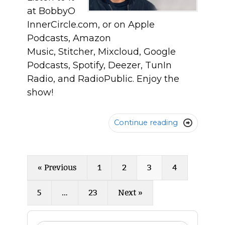
at BobbyO
InnerCircle.com, or on Apple
Podcasts, Amazon
Music, Stitcher, Mixcloud, Google
Podcasts, Spotify, Deezer, TunIn
Radio, and RadioPublic. Enjoy the
show!
Continue reading

« Previous
1
2
3
4
5
…
23
Next »