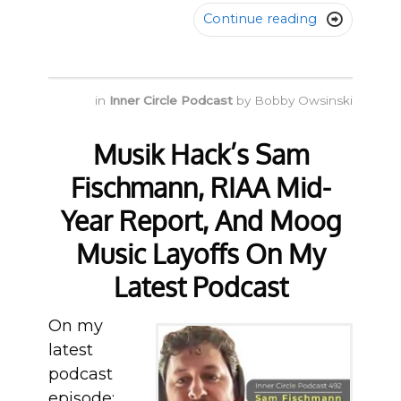
Continue reading

in
Inner Circle Podcast
by
Bobby Owsinski
Musik Hack’s Sam
Fischmann, RIAA Mid-
Year Report, And Moog
Music Layoffs On My
Latest Podcast
On my
latest
podcast
episode: