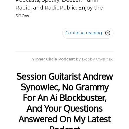
Podcasts, Spotify, Deezer, TunIn
Radio, and RadioPublic. Enjoy the
show!
Continue reading

in
Inner Circle Podcast
by
Bobby Owsinski
Session Guitarist Andrew
Synowiec, No Grammy
For An Ai Blockbuster,
And Your Questions
Answered On My Latest