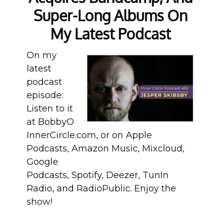
Super-Long Albums On
My Latest Podcast
On my
latest
podcast
episode:
Listen to it
at BobbyO
InnerCircle.com, or on Apple
Podcasts, Amazon Music, Mixcloud,
Google
Podcasts, Spotify, Deezer, TunIn
Radio, and RadioPublic. Enjoy the
show!