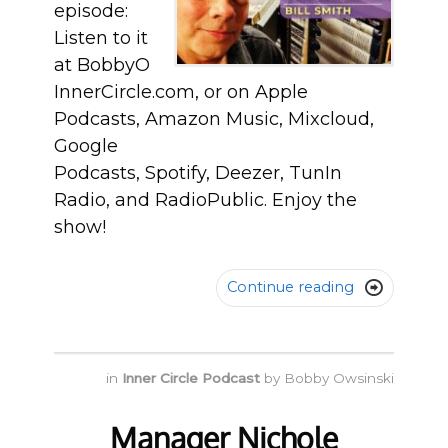
episode:
Listen to it
at BobbyO
InnerCircle.com, or on Apple
Podcasts, Amazon Music, Mixcloud,
Google
Podcasts, Spotify, Deezer, TunIn
Radio, and RadioPublic. Enjoy the
show!
Continue reading

in
Inner Circle Podcast
by
Bobby Owsinski
Manager Nichole