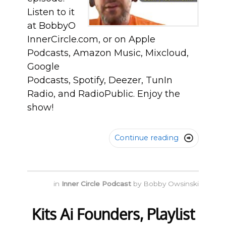
Listen to it
at BobbyO
InnerCircle.com, or on Apple
Podcasts, Amazon Music, Mixcloud,
Google
Podcasts, Spotify, Deezer, TunIn
Radio, and RadioPublic. Enjoy the
show!
Continue reading

in
Inner Circle Podcast
by
Bobby Owsinski
Kits Ai Founders, Playlist