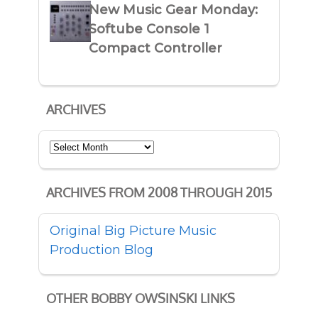
New Music Gear Monday:
Softube Console 1
Compact Controller
ARCHIVES
Archives
ARCHIVES FROM 2008 THROUGH 2015
Original Big Picture Music
Production Blog
OTHER BOBBY OWSINSKI LINKS