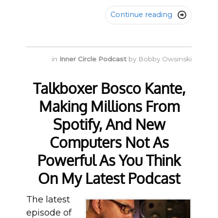
Continue reading

in
Inner Circle Podcast
by
Bobby Owsinski
Talkboxer Bosco Kante,
Making Millions From
Spotify, And New
Computers Not As
Powerful As You Think
On My Latest Podcast
The latest
episode of