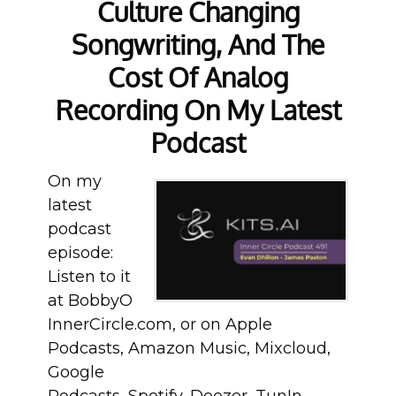
Culture Changing
Songwriting, And The
Cost Of Analog
Recording On My Latest
Podcast
On my
latest
podcast
episode:
Listen to it
at BobbyO
InnerCircle.com, or on Apple
Podcasts, Amazon Music, Mixcloud,
Google