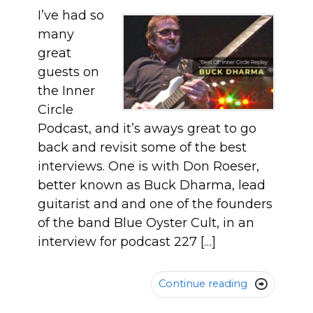
I’ve had so
many
great
guests on
the Inner
Circle
Podcast, and it’s aways great to go
back and revisit some of the best
interviews. One is with Don Roeser,
better known as Buck Dharma, lead
guitarist and and one of the founders
of the band Blue Oyster Cult, in an
interview for podcast 227 […]
Continue reading
