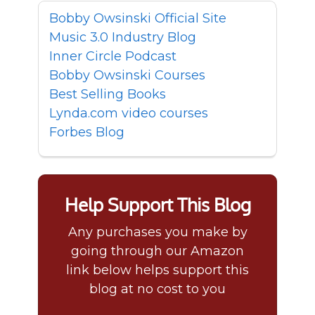
Bobby Owsinski Official Site
Music 3.0 Industry Blog
Inner Circle Podcast
Bobby Owsinski Courses
Best Selling Books
Lynda.com video courses
Forbes Blog
Help Support This Blog
Any purchases you make by
going through our Amazon
link below helps support this
blog at no cost to you