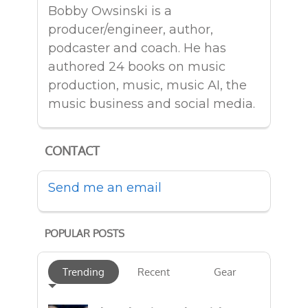
Bobby Owsinski is a
producer/engineer, author,
podcaster and coach. He has
authored 24 books on music
production, music, music AI, the
music business and social media.
CONTACT
Send me an email
POPULAR POSTS
Trending
Recent
Gear