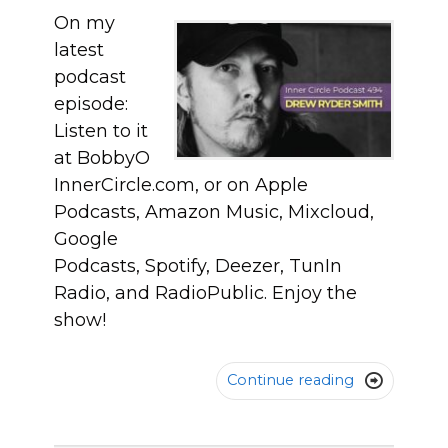
On my
latest
podcast
episode:
Listen to it
at BobbyO
InnerCircle.com, or on Apple
Podcasts, Amazon Music, Mixcloud,
Google
Podcasts, Spotify, Deezer, TunIn
Radio, and RadioPublic. Enjoy the
show!
Continue reading
