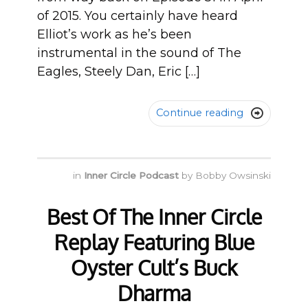
of 2015. You certainly have heard
Elliot’s work as he’s been
instrumental in the sound of The
Eagles, Steely Dan, Eric […]
Continue reading

in
Inner Circle Podcast
by
Bobby Owsinski
Best Of The Inner Circle
Replay Featuring Blue
Oyster Cult’s Buck
Dharma