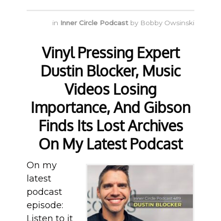
in
Inner Circle Podcast
by
Bobby Owsinski
Vinyl Pressing Expert
Dustin Blocker, Music
Videos Losing
Importance, And Gibson
Finds Its Lost Archives
On My Latest Podcast
On my
latest
podcast
episode:
Listen to it