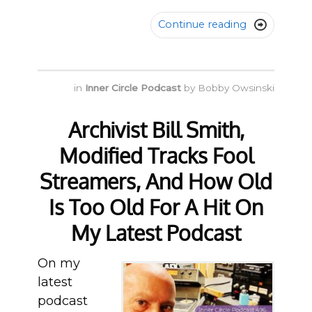
Continue reading

in
Inner Circle Podcast
by
Bobby Owsinski
Archivist Bill Smith,
Modified Tracks Fool
Streamers, And How Old
Is Too Old For A Hit On
My Latest Podcast
On my
latest
podcast