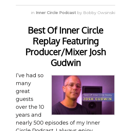
in
Inner Circle Podcast
by
Bobby Owsinski
Best Of Inner Circle
Replay Featuring
Producer/Mixer Josh
Gudwin
I’ve had so
many
great
guests
over the 10
years and
nearly 500 episodes of my Inner
Circle Podcast. I always enjoy