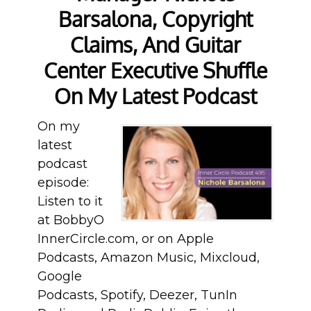
Barsalona, Copyright
Claims, And Guitar
Center Executive Shuffle
On My Latest Podcast
On my
latest
podcast
episode:
Listen to it
at BobbyO
InnerCircle.com, or on Apple
Podcasts, Amazon Music, Mixcloud,
Google
Podcasts, Spotify, Deezer, TunIn