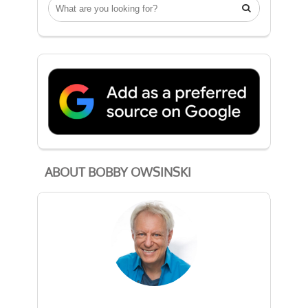

ABOUT BOBBY OWSINSKI