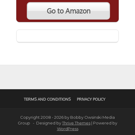
Go to Amazon
TERMS AND CONDITIONS
PRIVACY POLICY
Copyright 2008 - 2026 by Bobby Owsinski Media
Group - Designed by
Thrive Themes
| Powered by
WordPress