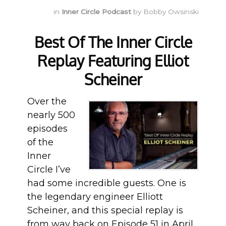
in
Inner Circle Podcast
by
Bobby Owsinski
Best Of The Inner Circle
Replay Featuring Elliot
Scheiner
Over the
nearly 500
episodes
of the
Inner
Circle I’ve
had some incredible guests. One is
the legendary engineer Elliott
Scheiner, and this special replay is
from way back on Episode 51 in April