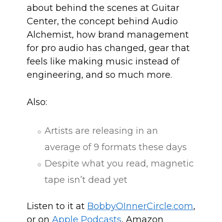
about behind the scenes at Guitar
Center, the concept behind Audio
Alchemist, how brand management
for pro audio has changed, gear that
feels like making music instead of
engineering, and so much more.
Also:
Artists are releasing in an
average of 9 formats these days
Despite what you read, magnetic
tape isn’t dead yet
Listen to it at
BobbyOInn
erCircle.com
,
or on
Apple Podcasts
, Amazon