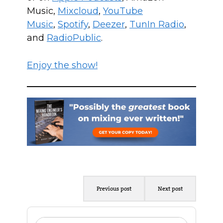
Music,
Mixcloud
,
YouTube
Music
,
Spotify
,
Deezer
,
TunIn Radio
,
and
RadioPublic
.
Enjoy the show!
Previous post
Next post