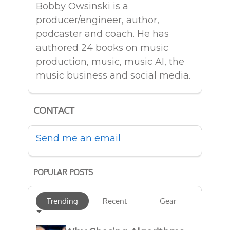
Bobby Owsinski is a
producer/engineer, author,
podcaster and coach. He has
authored 24 books on music
production, music, music AI, the
music business and social media.
CONTACT
Send me an email
POPULAR POSTS
Trending
Recent
Gear