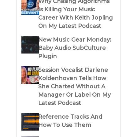
Why Chasing Algorithms
Is Killing Your Music
Career With Keith Jopling
On My Latest Podcast
New Music Gear Monday:
Baby Audio SubCulture
Plugin
Session Vocalist Darlene
Koldenhoven Tells How
She Charted Without A
Manager Or Label On My
Latest Podcast
Reference Tracks And
How To Use Them