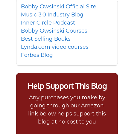
Bobby Owsinski Official Site
Music 3.0 Industry Blog
Inner Circle Podcast
Bobby Owsinski Courses
Best Selling Books
Lynda.com video courses
Forbes Blog
Help Support This Blog
Any purchases you make by
going through our Amazon
link below helps support this
blog at no cost to you