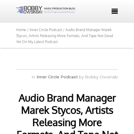

Home /
Inner Circle Podcast /
Audio Brand Manager Marek
Stycos, Artists Releasing More Formats, And Tape Not Dead
Yet On My Latest Podcast
in
Inner Circle Podcast
by
Bobby Owsinski
Audio Brand Manager
Marek Stycos, Artists
Releasing More