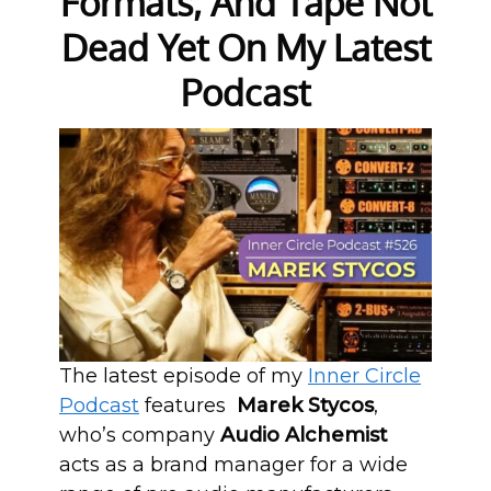
Formats, And Tape Not
Dead Yet On My Latest
Podcast
The latest episode of my
Inner Circle
Podcast
features
Marek Stycos
,
who’s company
Audio Alchemist
acts as a brand manager for a wide