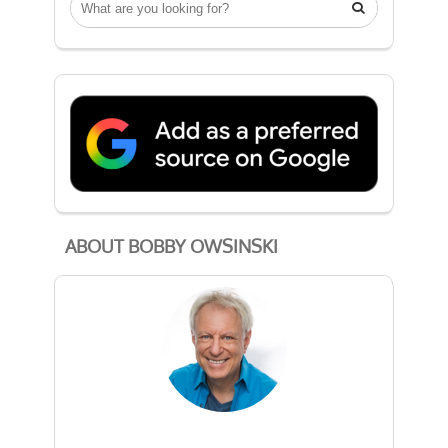

ABOUT BOBBY OWSINSKI