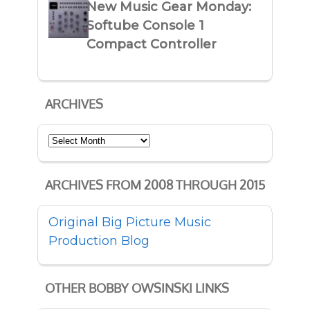
New Music Gear Monday:
Softube Console 1
Compact Controller
ARCHIVES
Archives
ARCHIVES FROM 2008 THROUGH 2015
Original Big Picture Music
Production Blog
OTHER BOBBY OWSINSKI LINKS