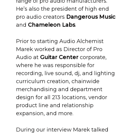
range of pro audio manufacturers.
He’s also the president of high end
pro audio creators
Dangerous Music
and
Chameleon Labs
.
Prior to starting Audio Alchemist
Marek worked as Director of Pro
Audio at
Guitar Center
corporate,
where he was responsible for
recording, live sound, dj, and lighting
curriculum creation, chainwide
merchandising and department
design for all 213 locations, vendor
product line and relationship
expansion, and more.
During our interview Marek talked