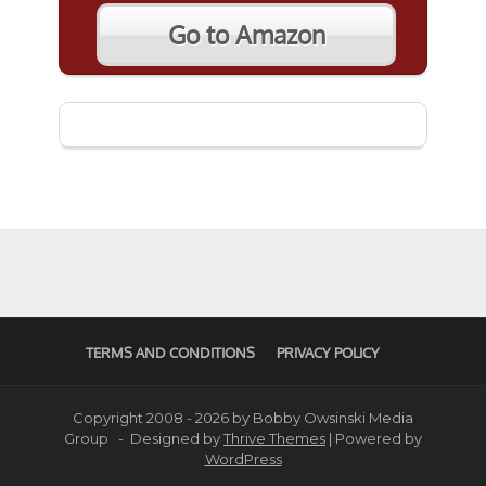
Go to Amazon
TERMS AND CONDITIONS
PRIVACY POLICY
Copyright 2008 - 2026 by Bobby Owsinski Media
Group - Designed by
Thrive Themes
| Powered by
WordPress