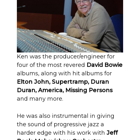
Ken was the producer/engineer for
four of the most revered
David Bowie
albums, along with hit albums for
Elton John, Supertramp, Duran
Duran, America, Missing Persons
and many more.
He was also instrumental in giving
the sound of progressive jazz a
harder edge with his work with
Jeff