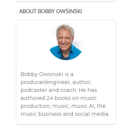
ABOUT BOBBY OWSINSKI
Bobby Owsinski is a
producer/engineer, author,
podcaster and coach. He has
authored 24 books on music
production, music, music AI, the
music business and social media.