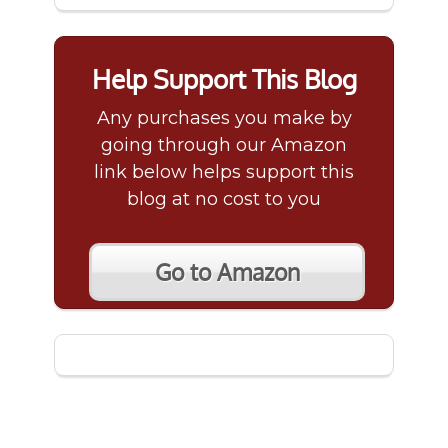
Help Support This Blog
Any purchases you make by
going through our Amazon
link below helps support this
blog at no cost to you
Go to Amazon