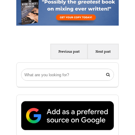
Previous post
Next post
