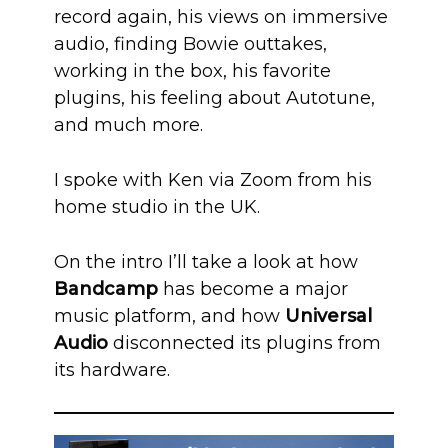
record again, his views on immersive
audio, finding Bowie outtakes,
working in the box, his favorite
plugins, his feeling about Autotune,
and much more.
I spoke with Ken via Zoom from his
home studio in the UK.
On the intro I’ll take a look at how
Bandcamp
has become a major
music platform, and how
Universal
Audio
disconnected its plugins from
its hardware.