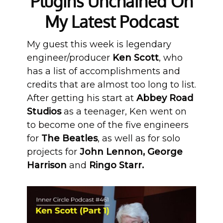
Plugins Unchained On
My Latest Podcast
My guest this week is legendary
engineer/producer
Ken Scott
, who
has a list of accomplishments and
credits that are almost too long to list.
After getting his start at
Abbey Road
Studios
as a teenager, Ken went on
to become one of the five engineers
for
The Beatles
, as well as for solo
projects for
John Lennon, George
Harrison
and
Ringo Starr.