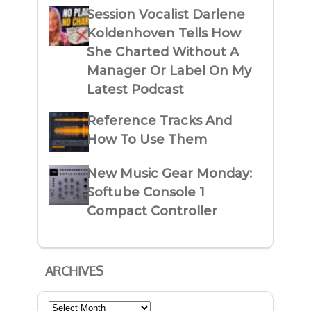
Session Vocalist Darlene
Koldenhoven Tells How
She Charted Without A
Manager Or Label On My
Latest Podcast
Reference Tracks And
How To Use Them
New Music Gear Monday:
Softube Console 1
Compact Controller
ARCHIVES
Archives