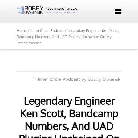

Home /
Inner Circle Podcast /
Legendary Engineer Ken Scott,
Bandcamp Numbers, And UAD Plugins Unchained On My
Latest Podcast
in
Inner Circle Podcast
by
Bobby Owsinski
Legendary Engineer
Ken Scott, Bandcamp
Numbers, And UAD