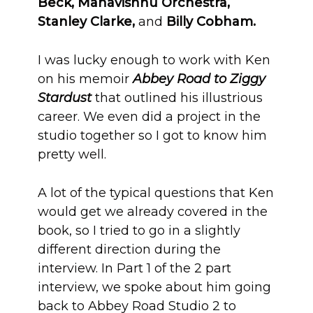
Beck, Mahavishnu Orchestra,
Stanley Clarke,
and
Billy Cobham.
I was lucky enough to work with Ken
on his memoir
Abbey Road to Ziggy
Stardust
that outlined his illustrious
career. We even did a project in the
studio together so I got to know him
pretty well.
A lot of the typical questions that Ken
would get we already covered in the
book, so I tried to go in a slightly
different direction during the
interview. In Part 1 of the 2 part
interview, we spoke about him going
back to Abbey Road Studio 2 to