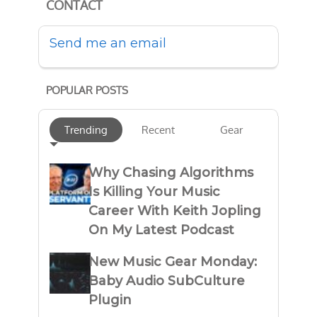
CONTACT
Send me an email
POPULAR POSTS
Trending
Recent
Gear
Why Chasing Algorithms
Is Killing Your Music
Career With Keith Jopling
On My Latest Podcast
New Music Gear Monday:
Baby Audio SubCulture
Plugin