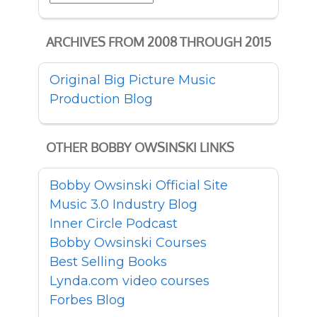
ARCHIVES FROM 2008 THROUGH 2015
Original Big Picture Music
Production Blog
OTHER BOBBY OWSINSKI LINKS
Bobby Owsinski Official Site
Music 3.0 Industry Blog
Inner Circle Podcast
Bobby Owsinski Courses
Best Selling Books
Lynda.com video courses
Forbes Blog