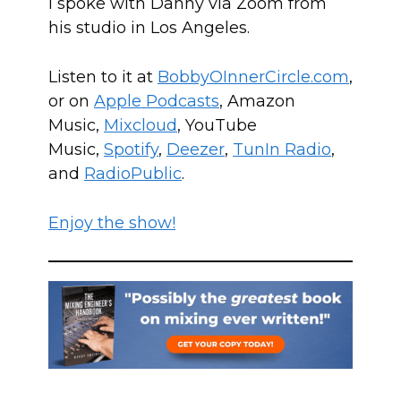
I spoke with Danny via Zoom from
his studio in Los Angeles.
Listen to it at
BobbyOInn
erCircle.com
,
or on
Apple Podcasts
, Amazon
Music,
Mixcloud
, YouTube
Music,
Spotify
,
Deezer
,
TunIn Radio
,
and
RadioPublic
.
Enjoy the show!