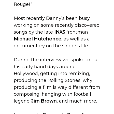
Rouge!.”
Most recently Danny’s been busy
working on some recently discovered
songs by the late
INXS
frontman
Michael Hutchence
, as well as a
documentary on the singer’s life.
During the interview we spoke about
his early band days around
Hollywood, getting into remixing,
producing the Rolling Stones, why
producing a film is way different from
composing, hanging with football
legend
Jim Brown
, and much more.