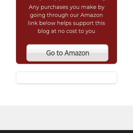
Any purchases you make by
going through our Amazon
link below helps support this
blog at no cost to you
Go to Amazon