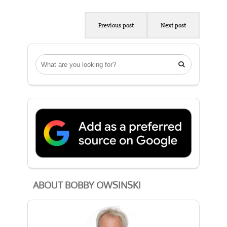
Previous post
Next post

ABOUT BOBBY OWSINSKI