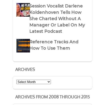
Session Vocalist Darlene
Koldenhoven Tells How
She Charted Without A
Manager Or Label On My
Latest Podcast
Reference Tracks And
How To Use Them
ARCHIVES
Archives
ARCHIVES FROM 2008 THROUGH 2015