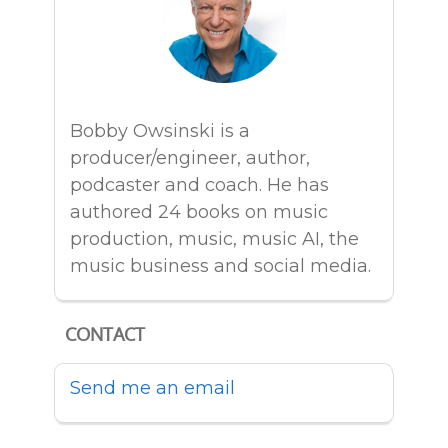
Bobby Owsinski is a
producer/engineer, author,
podcaster and coach. He has
authored 24 books on music
production, music, music AI, the
music business and social media.
CONTACT
Send me an email