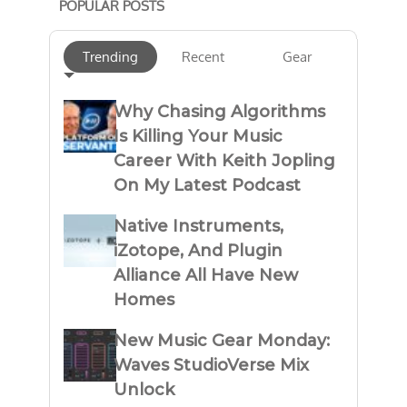
POPULAR POSTS
Trending
Recent
Gear
Why Chasing Algorithms
Is Killing Your Music
Career With Keith Jopling
On My Latest Podcast
Native Instruments,
iZotope, And Plugin
Alliance All Have New
Homes
New Music Gear Monday:
Waves StudioVerse Mix
Unlock