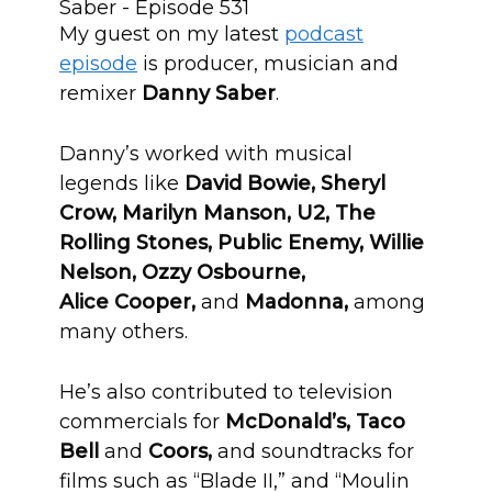
My guest on my latest
podcast
episode
is producer, musician and
remixer
Danny Saber
.
Danny’s worked with musical
legends like
David Bowie, Sheryl
Crow, Marilyn Manson, U2, The
Rolling Stones, Public Enemy, Willie
Nelson, Ozzy Osbourne,
Alice Cooper,
and
Madonna,
among
many others.
He’s also contributed to television
commercials for
McDonald’s, Taco
Bell
and
Coors,
and soundtracks for
films such as “Blade II,” and “Moulin