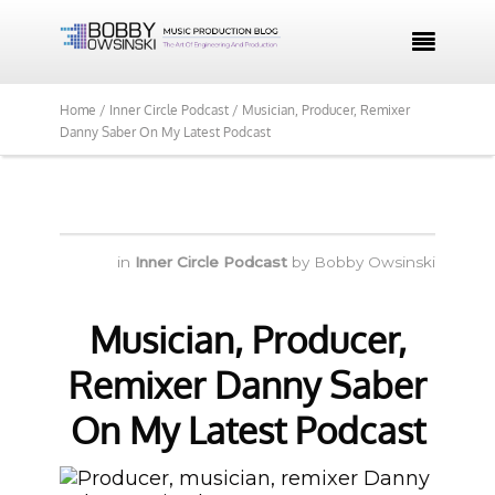

Home /
Inner Circle Podcast /
Musician, Producer, Remixer
Danny Saber On My Latest Podcast
in
Inner Circle Podcast
by
Bobby Owsinski
Musician, Producer,
Remixer Danny Saber
On My Latest Podcast