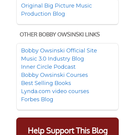
Original Big Picture Music
Production Blog
OTHER BOBBY OWSINSKI LINKS
Bobby Owsinski Official Site
Music 3.0 Industry Blog
Inner Circle Podcast
Bobby Owsinski Courses
Best Selling Books
Lynda.com video courses
Forbes Blog
Help Support This Blog