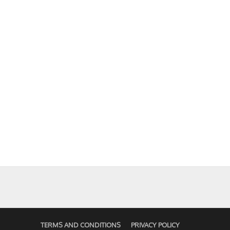
TERMS AND CONDITIONS
PRIVACY POLICY