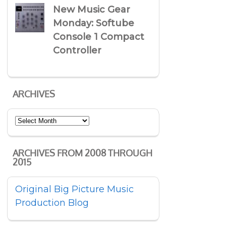
New Music Gear
Monday: Softube
Console 1 Compact
Controller
ARCHIVES
Archives
ARCHIVES FROM 2008 THROUGH
2015
Original Big Picture Music
Production Blog