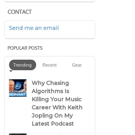
CONTACT
Send me an email
POPULAR POSTS
Trending
Recent
Gear
Why Chasing
Algorithms Is
Killing Your Music
Career With Keith
Jopling On My
Latest Podcast