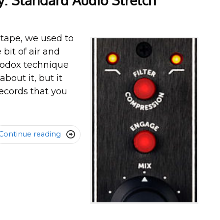
 Standard Audio Stretch
 tape, we used to
 bit of air and
thodox technique
bout it, but it
ecords that you
Continue reading
