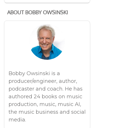
ABOUT BOBBY OWSINSKI
Bobby Owsinski is a
producer/engineer, author,
podcaster and coach. He has
authored 24 books on music
production, music, music AI,
the music business and social
media.