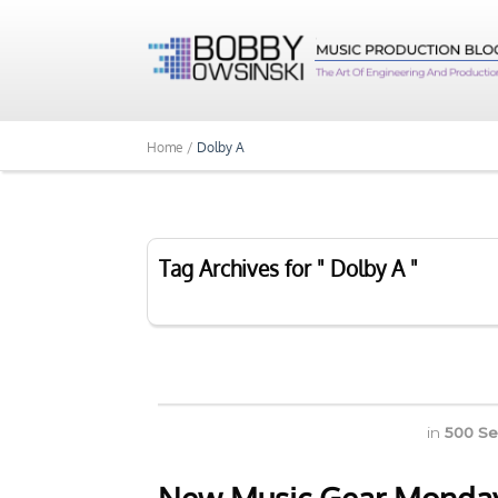
Home /
Dolby A
Tag Archives for " Dolby A "
in
500 Se