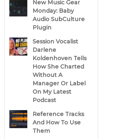
New Music Gear
Monday: Baby
Audio SubCulture
Plugin
Session Vocalist
Darlene
Koldenhoven Tells
How She Charted
Without A
Manager Or Label
On My Latest
Podcast
Reference Tracks
And How To Use
Them