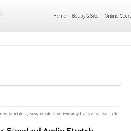
Home
Bobby’s Site
Online Cour
ries Modules
,
New Music Gear Monday
by
Bobby Owsinski