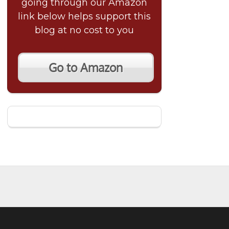
going through our Amazon
link below helps support this
blog at no cost to you
Go to Amazon