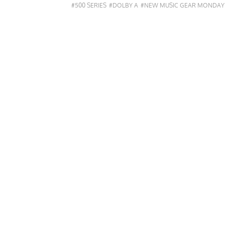
#500 SERIES
#DOLBY A
#NEW MUSIC GEAR MONDAY