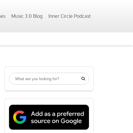
ses
Music 3.0 Blog
Inner Circle Podcast
