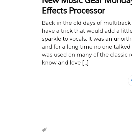
New Music Gear Monday:
Effects Processor
Back in the old days of multitrack
have a trick that would add a little
sparkle to vocals. It was an unor
and for a long time no one talked a
was used on many of the classic r
know and love […]