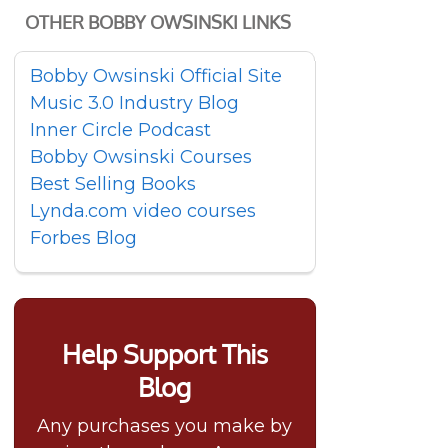
OTHER BOBBY OWSINSKI LINKS
Bobby Owsinski Official Site
Music 3.0 Industry Blog
Inner Circle Podcast
Bobby Owsinski Courses
Best Selling Books
Lynda.com video courses
Forbes Blog
Help Support This
Blog
Any purchases you make by