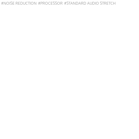
#NOISE REDUCTION
#PROCESSOR
#STANDARD AUDIO STRETCH