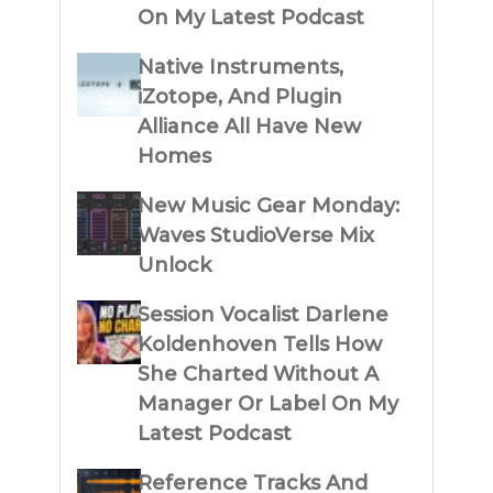
On My Latest Podcast
Native Instruments,
iZotope, And Plugin
Alliance All Have New
Homes
New Music Gear Monday:
Waves StudioVerse Mix
Unlock
Session Vocalist Darlene
Koldenhoven Tells How
She Charted Without A
Manager Or Label On My
Latest Podcast
Reference Tracks And