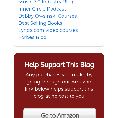
Music 3.0 Industry Blog
Inner Circle Podcast
Bobby Owsinski Courses
Best Selling Books
Lynda.com video courses
Forbes Blog
Help Support This Blog
Any purchases you make by
going through our Amazon
link below helps support this
blog at no cost to you
Go to Amazon