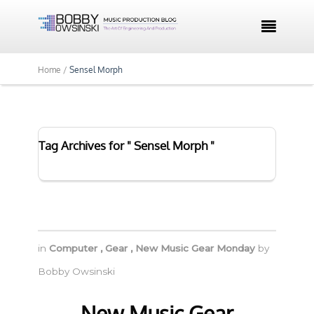

Home /
Sensel Morph
Tag Archives for " Sensel Morph "
in
Computer
,
Gear
,
New Music Gear Monday
by
Bobby Owsinski
New Music Gear