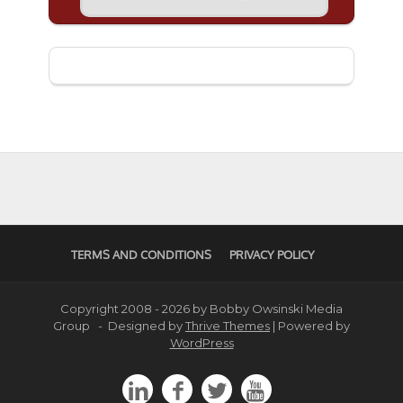
TERMS AND CONDITIONS
PRIVACY POLICY
Copyright 2008 - 2026 by Bobby Owsinski Media
Group - Designed by
Thrive Themes
| Powered by
WordPress



