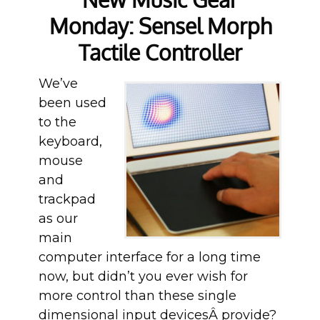
Monday: Sensel Morph
Tactile Controller
We’ve
been used
to the
keyboard,
mouse
and
trackpad
as our
main
computer interface for a long time
now, but didn’t you ever wish for
more control than these single
dimensional input devicesÂ provide?