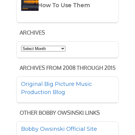
How To Use Them
ARCHIVES
Archives
ARCHIVES FROM 2008 THROUGH 2015
Original Big Picture Music
Production Blog
OTHER BOBBY OWSINSKI LINKS
Bobby Owsinski Official Site