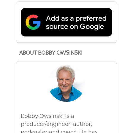
ABOUT BOBBY OWSINSKI
Bobby Owsinski is a
producer/engineer, author,
podcaster and coach. He has