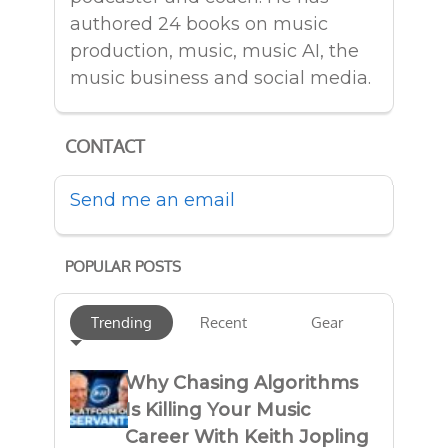
authored 24 books on music
production, music, music AI, the
music business and social media.
CONTACT
Send me an email
POPULAR POSTS
Trending
Recent
Gear
Why Chasing Algorithms
Is Killing Your Music
Career With Keith Jopling