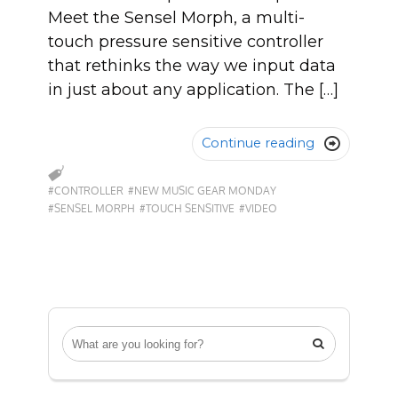
Meet the Sensel Morph, a multi-
touch pressure sensitive controller
that rethinks the way we input data
in just about any application. The […]
Continue reading

#CONTROLLER
#NEW MUSIC GEAR MONDAY
#SENSEL MORPH
#TOUCH SENSITIVE
#VIDEO
