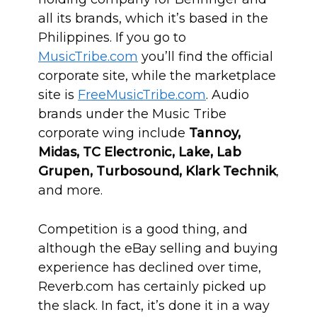
all its brands, which it’s based in the
Philippines. If you go to
MusicTribe.com
you’ll find the official
corporate site, while the marketplace
site is
FreeMusicTribe.com
. Audio
brands under the Music Tribe
corporate wing include
Tannoy,
Midas, TC Electronic, Lake, Lab
Grupen, Turbosound, Klark Technik
,
and more.
Competition is a good thing, and
although the eBay selling and buying
experience has declined over time,
Reverb.com has certainly picked up
the slack. In fact, it’s done it in a way