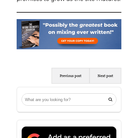
Previous post
Next post
