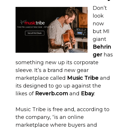
Don’t
look
now
but MI
giant
Behrin
ger
has
something new up its corporate
sleeve. It’s a brand new gear
marketplace called
Music Tribe
and
its designed to go up against the
likes of
Reverb.com
and
Ebay
.
Music Tribe is free and, according to
the company, “is an online
marketplace where buyers and