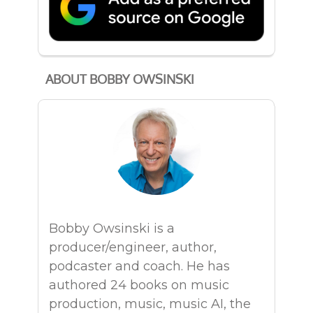
ABOUT BOBBY OWSINSKI
Bobby Owsinski is a
producer/engineer, author,
podcaster and coach. He has
authored 24 books on music
production, music, music AI, the