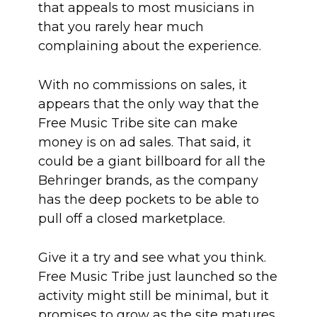
that appeals to most musicians in
that you rarely hear much
complaining about the experience.
With no commissions on sales, it
appears that the only way that the
Free Music Tribe site can make
money is on ad sales. That said, it
could be a giant billboard for all the
Behringer brands, as the company
has the deep pockets to be able to
pull off a closed marketplace.
Give it a try and see what you think.
Free Music Tribe just launched so the
activity might still be minimal, but it
promises to grow as the site matures.