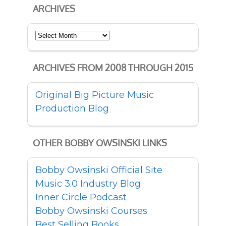
ARCHIVES
Archives
ARCHIVES FROM 2008 THROUGH 2015
Original Big Picture Music
Production Blog
OTHER BOBBY OWSINSKI LINKS
Bobby Owsinski Official Site
Music 3.0 Industry Blog
Inner Circle Podcast
Bobby Owsinski Courses
Best Selling Books