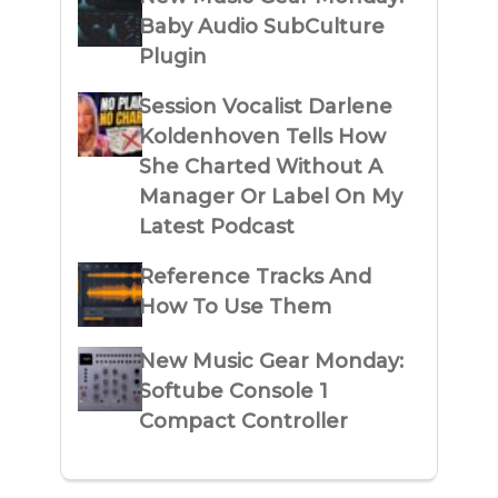
Baby Audio SubCulture
Plugin
Session Vocalist Darlene
Koldenhoven Tells How
She Charted Without A
Manager Or Label On My
Latest Podcast
Reference Tracks And
How To Use Them
New Music Gear Monday:
Softube Console 1
Compact Controller