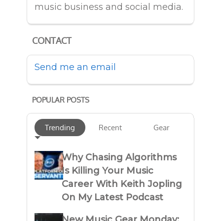
music business and social media.
CONTACT
Send me an email
POPULAR POSTS
Trending
Recent
Gear
Why Chasing Algorithms
Is Killing Your Music
Career With Keith Jopling
On My Latest Podcast
New Music Gear Monday: