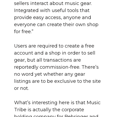
sellers interact about music gear.
Integrated with useful tools that
provide easy access, anyone and
everyone can create their own shop
for free.”
Users are required to create a free
account and a shop in order to sell
gear, but all transactions are
reportedly commission-free. There’s
no word yet whether any gear
listings are to be exclusive to the site
or not.
What’s interesting here is that Music
Tribe is actually the corporate
holding company for Behringer and