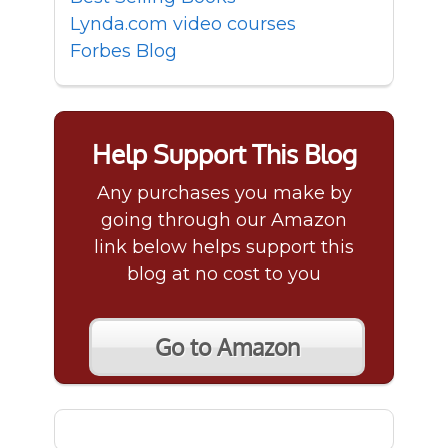
Lynda.com video courses
Forbes Blog
Help Support This Blog
Any purchases you make by
going through our Amazon
link below helps support this
blog at no cost to you
Go to Amazon