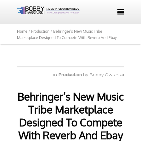

Home /
Production /
Behringer’s New Music Tribe
Marketplace Designed To Compete With Reverb And Ebay
in
Production
by
Bobby Owsinski
Behringer’s New Music
Tribe Marketplace
Designed To Compete
With Reverb And Ebay