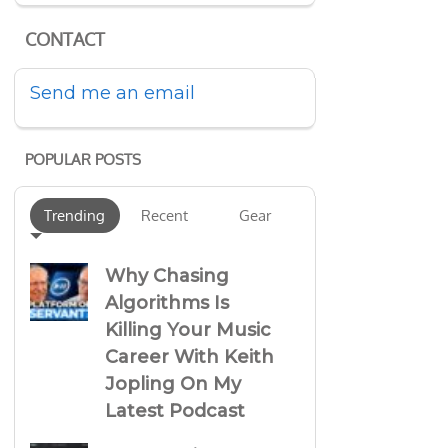
CONTACT
Send me an email
POPULAR POSTS
Trending
Recent
Gear
Why Chasing
Algorithms Is
Killing Your Music
Career With Keith
Jopling On My
Latest Podcast