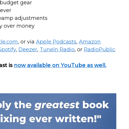
g-budget gear
 ever
reamp adjustments
ty over money
cle.com
, or via
Apple Podcasts
,
Amazon
Spotify
,
Deezer
,
T
uneIn Radio
, or
RadioPublic
.
ast is
now available on YouTube as well.