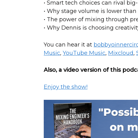
• Smart tech choices can rival bi
• Why stage volume is lower than
• The power of mixing through p
• Why Dennis is choosing creativi
You can hear it at
bobbyoinnercir
Music
,
YouTube Music
,
Mixcloud
,
Also, a video version of this podc
Enjoy the show!