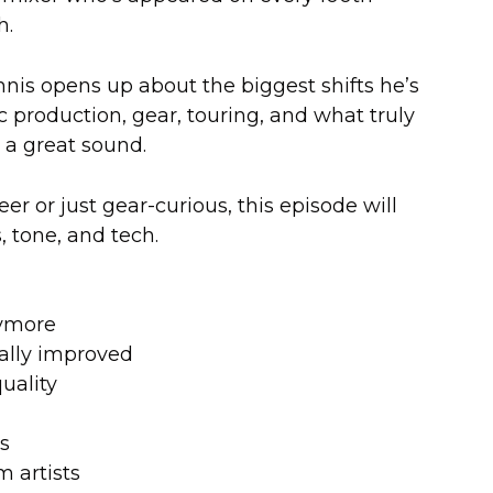
h.
nnis opens up about the biggest shifts he’s
 production, gear, touring, and what truly
 a great sound.
r or just gear-curious, this episode will
 tone, and tech.
nymore
cally improved
uality
es
 artists