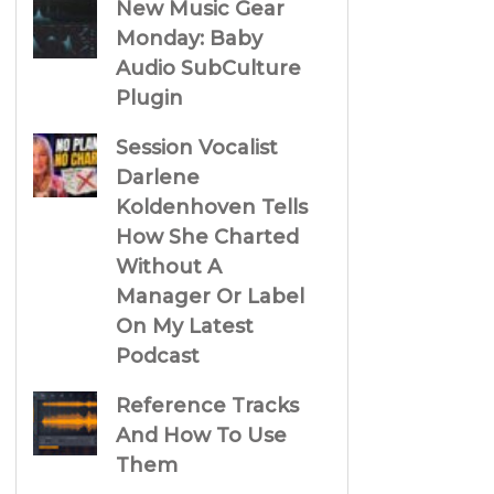
New Music Gear
Monday: Baby
Audio SubCulture
Plugin
Session Vocalist
Darlene
Koldenhoven Tells
How She Charted
Without A
Manager Or Label
On My Latest
Podcast
Reference Tracks
And How To Use
Them