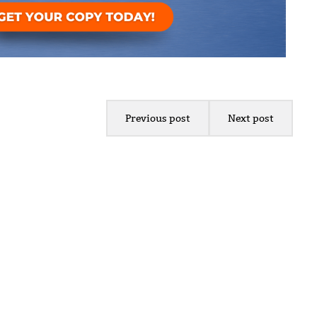
Previous post
Next post