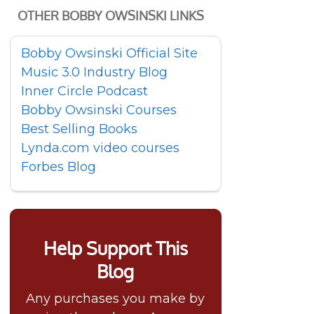
OTHER BOBBY OWSINSKI LINKS
Bobby Owsinski Official Site
Music 3.0 Industry Blog
Inner Circle Podcast
Bobby Owsinski Courses
Best Selling Books
Lynda.com video courses
Forbes Blog
Help Support This
Blog
Any purchases you make by