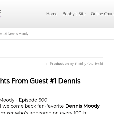
Home
Bobby’s Site
Online Cour
est #1 Dennis Moody
in
Production
by
Bobby Owsinski
hts From Guest #1 Dennis
 I welcome back fan-favorite
Dennis Moody
,
 mixer who’s appeared on every 100th