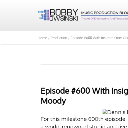
Home /
Production /
Episode #600 With Insights From Gu
Episode #600 With Insig
Moody
For this milestone 600th episode,
a world-renowned studio and live