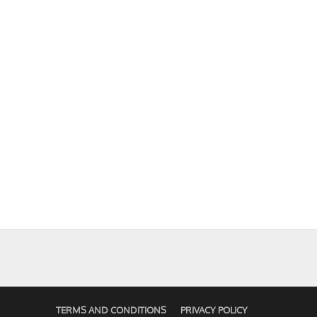
TERMS AND CONDITIONS
PRIVACY POLICY