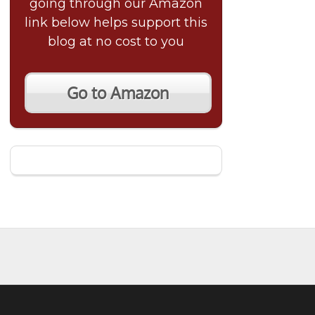
going through our Amazon
link below helps support this
blog at no cost to you
Go to Amazon