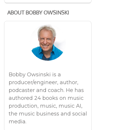
ABOUT BOBBY OWSINSKI
Bobby Owsinski is a
producer/engineer, author,
podcaster and coach. He has
authored 24 books on music
production, music, music AI,
the music business and social
media.