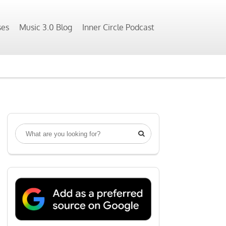
ses
Music 3.0 Blog
Inner Circle Podcast
