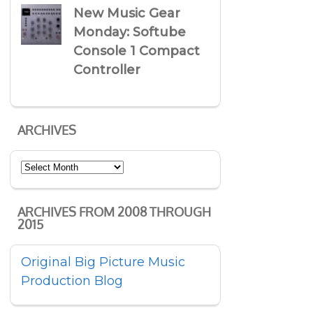
New Music Gear
Monday: Softube
Console 1 Compact
Controller
ARCHIVES
Archives
ARCHIVES FROM 2008 THROUGH
2015
Original Big Picture Music
Production Blog