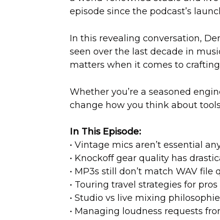
episode since the podcast’s launc
In this revealing conversation, De
seen over the last decade in music
matters when it comes to crafting
Whether you’re a seasoned enginee
change how you think about tools,
In This Episode:
• Vintage mics aren’t essential a
• Knockoff gear quality has drasti
• MP3s still don’t match WAV file q
• Touring travel strategies for pros
• Studio vs live mixing philosophi
• Managing loudness requests from