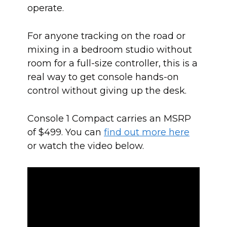
operate.
For anyone tracking on the road or
mixing in a bedroom studio without
room for a full-size controller, this is a
real way to get console hands-on
control without giving up the desk.
Console 1 Compact carries an MSRP
of $499. You can
find out more here
or watch the video below.