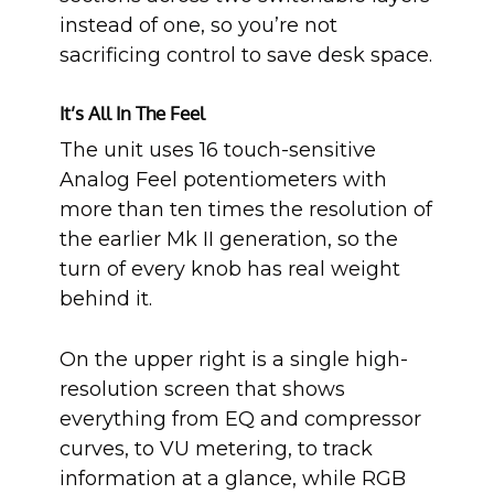
instead of one, so you’re not
sacrificing control to save desk space.
It’s All In The Feel
The unit uses 16 touch-sensitive
Analog Feel potentiometers with
more than ten times the resolution of
the earlier Mk II generation, so the
turn of every knob has real weight
behind it.
On the upper right is a single high-
resolution screen that shows
everything from EQ and compressor
curves, to VU metering, to track
information at a glance, while RGB