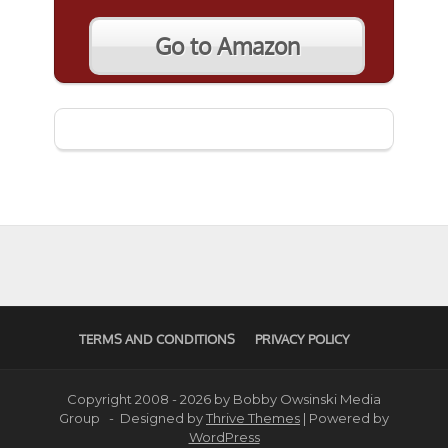
Go to Amazon
TERMS AND CONDITIONS
PRIVACY POLICY
Copyright 2008 - 2026 by Bobby Owsinski Media
Group - Designed by
Thrive Themes
| Powered by
WordPress