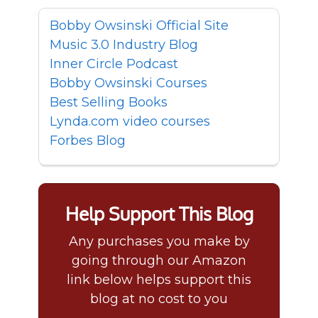
Bobby Owsinski Official Site
Music 3.0 Industry Blog
Inner Circle Podcast
Bobby Owsinski Courses
Best Selling Books
Lynda.com video courses
Forbes Blog
Help Support This Blog
Any purchases you make by
going through our Amazon
link below helps support this
blog at no cost to you