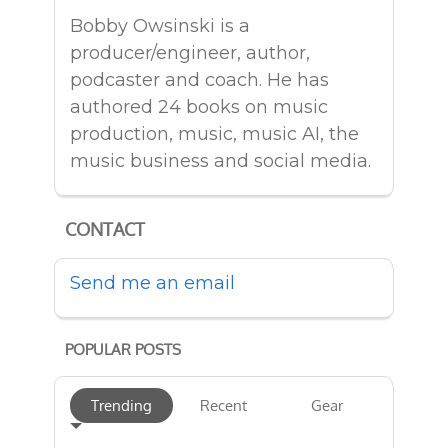
Bobby Owsinski is a
producer/engineer, author,
podcaster and coach. He has
authored 24 books on music
production, music, music AI, the
music business and social media.
CONTACT
Send me an email
POPULAR POSTS
Trending
Recent
Gear