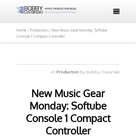

Home /
Production /
New Music Gear Monday: Softube
Console 1 Compact Controller
in
Production
by
Bobby Owsinski
New Music Gear
Monday: Softube
Console 1 Compact
Controller