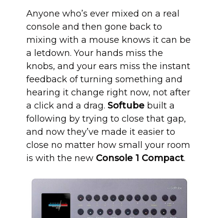
Anyone who’s ever mixed on a real
console and then gone back to
mixing with a mouse knows it can be
a letdown. Your hands miss the
knobs, and your ears miss the instant
feedback of turning something and
hearing it change right now, not after
a click and a drag.
Softube
built a
following by trying to close that gap,
and now they’ve made it easier to
close no matter how small your room
is with the new
Console 1 Compact
.