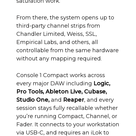
saturation work.
From there, the system opens up to
third-party channel strips from
Chandler Limited, Weiss, SSL,
Empirical Labs, and others, all
controllable from the same hardware
without any mapping required.
Console 1 Compact works across
every major DAW including
Logic,
Pro Tools, Ableton Live, Cubase,
Studio One,
and
Reaper
, and every
session stays fully recallable whether
you’re running Compact, Channel, or
Fader. It connects to your workstation
via USB-C, and requires an iLok to