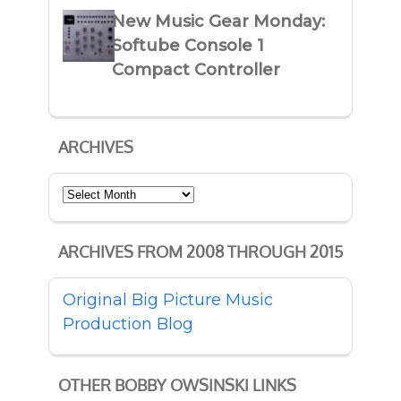
New Music Gear Monday:
Softube Console 1
Compact Controller
ARCHIVES
Archives
ARCHIVES FROM 2008 THROUGH 2015
Original Big Picture Music
Production Blog
OTHER BOBBY OWSINSKI LINKS