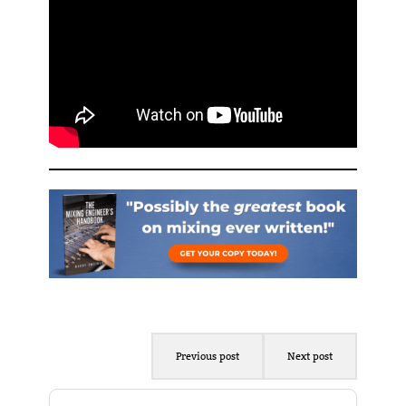
Previous post
Next post