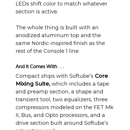
LEDs shift color to match whatever
section is active.
The whole thing is built with an
anodized aluminum top and the
same Nordic-inspired finish as the
rest of the Console 1 line.
And It Comes With . . .
Compact ships with Softube’s
Core
Mixing Suite,
which includes a tape
and preamp section, a shape and
transient tool, two equalizers, three
compressors modeled on the FET Mk
II, Bus, and Opto processors, and a
drive section built around Softube’s