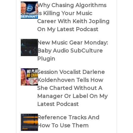
Why Chasing Algorithms
Is Killing Your Music
Career With Keith Jopling
On My Latest Podcast
New Music Gear Monday:
Baby Audio SubCulture
Plugin
Session Vocalist Darlene
Koldenhoven Tells How
She Charted Without A
Manager Or Label On My
Latest Podcast
Reference Tracks And
How To Use Them