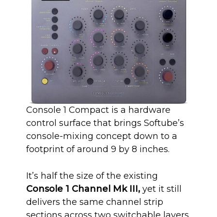
Console 1 Compact is a hardware
control surface that brings Softube’s
console-mixing concept down to a
footprint of around 9 by 8 inches.
It’s half the size of the existing
Console 1 Channel Mk III,
yet it still
delivers the same channel strip
sections across two switchable layers