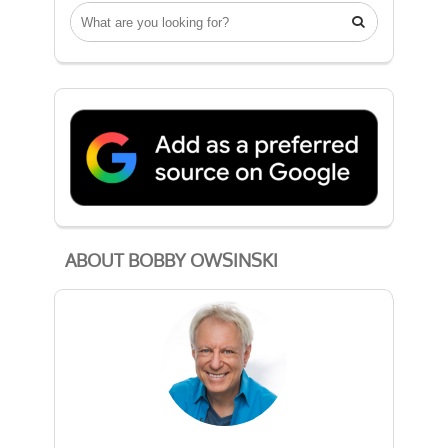

ABOUT BOBBY OWSINSKI