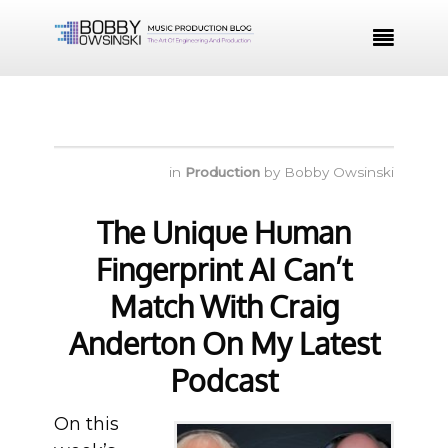

in
Production
by
Bobby Owsinski
The Unique Human
Fingerprint AI Can’t
Match With Craig
Anderton On My Latest
Podcast
On this