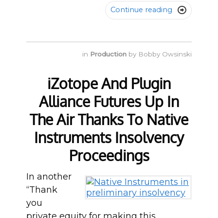
Continue reading

in
Production
by
Bobby Owsinski
iZotope And Plugin
Alliance Futures Up In
The Air Thanks To Native
Instruments Insolvency
Proceedings
In another
“Thank
you
private equity for making this