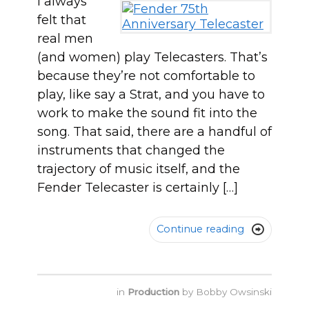
I always
felt that
real men
(and women) play Telecasters. That’s
because they’re not comfortable to
play, like say a Strat, and you have to
work to make the sound fit into the
song. That said, there are a handful of
instruments that changed the
trajectory of music itself, and the
Fender Telecaster is certainly […]
Continue reading

in
Production
by
Bobby Owsinski