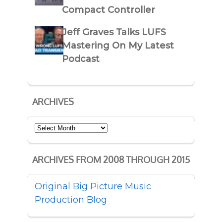
Compact Controller
Jeff Graves Talks LUFS
Mastering On My Latest
Podcast
ARCHIVES
Archives
ARCHIVES FROM 2008 THROUGH 2015
Original Big Picture Music
Production Blog