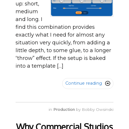
up: short,
medium
and long. I
find this combination provides
exactly what I need for almost any
situation very quickly, from adding a
little depth, to some glue, to a longer
“throw” effect. If the setup is baked
into a template […]
Continue reading

in
Production
by
Bobby Owsinski
Why Commercial Studios