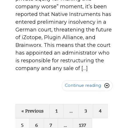
company worse” moment, it’s been
reported that Native Instruments has
entered preliminary insolvency in a
German court, threatening the future
of iZotope, Plugin Alliance, and
Brainworx. This means that the court
has appointed an administrator who
is responsible for restructuring the
company and any sale of […]
Continue reading

« Previous
1
…
3
4
5
6
7
…
137