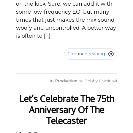
on the kick. Sure, we can add it with
some low-frequency EQ, but many
times that just makes the mix sound
woofy and uncontrolled. A better way
is often to […]
Continue reading

in
Production
by
Bobby Owsinski
Let’s Celebrate The 75th
Anniversary Of The
Telecaster