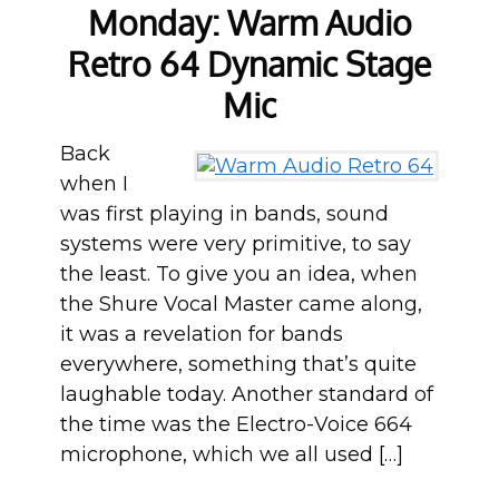
Monday: Warm Audio
Retro 64 Dynamic Stage
Mic
Back
when I
was first playing in bands, sound
systems were very primitive, to say
the least. To give you an idea, when
the Shure Vocal Master came along,
it was a revelation for bands
everywhere, something that’s quite
laughable today. Another standard of
the time was the Electro-Voice 664
microphone, which we all used […]