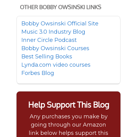
OTHER BOBBY OWSINSKI LINKS
Bobby Owsinski Official Site
Music 3.0 Industry Blog
Inner Circle Podcast
Bobby Owsinski Courses
Best Selling Books
Lynda.com video courses
Forbes Blog
Help Support This Blog
Any purchases you make by
going through our Amazon
link below helps support this