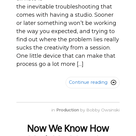
the inevitable troubleshooting that
comes with having a studio. Sooner
or later something won’t be working
the way you expected, and trying to
find out where the problem lies really
sucks the creativity from a session.
One little device that can make that
process go a lot more […]
Continue reading

in
Production
by
Bobby Owsinski
Now We Know How