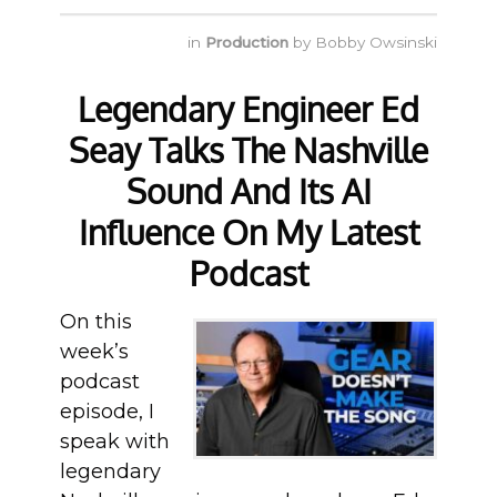
in
Production
by
Bobby Owsinski
Legendary Engineer Ed
Seay Talks The Nashville
Sound And Its AI
Influence On My Latest
Podcast
On this
week’s
podcast
episode, I
speak with
legendary