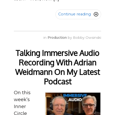
Continue reading

in
Production
by
Bobby Owsinski
Talking Immersive Audio
Recording With Adrian
Weidmann On My Latest
Podcast
On this
week’s
Inner
Circle