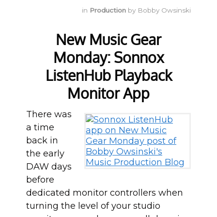
in
Production
by
Bobby Owsinski
New Music Gear
Monday: Sonnox
ListenHub Playback
Monitor App
There was
a time
back in
the early
DAW days
before
dedicated monitor controllers when
turning the level of your studio