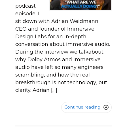
podcast
episode, I
sit down with Adrian Weidmann,
CEO and founder of Immersive
Design Labs for an in-depth
conversation about immersive audio.
During the interview we talkabout
why Dolby Atmos and immersive
audio have left so many engineers
scrambling, and how the real
breakthrough is not technology, but
clarity. Adrian […]
Continue reading
