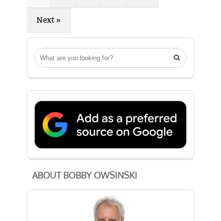
Next »

ABOUT BOBBY OWSINSKI