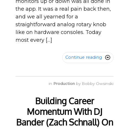
monitors up or down was all done in
the app. It was a real pain back then,
and we all yearned for a
straightforward analog rotary knob
like on hardware consoles. Today
most every […]
Continue reading

in
Production
by
Bobby Owsinski
Building Career
Momentum With DJ
Bander (Zach Schnall) On