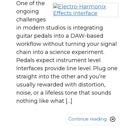
One of the
ongoing
challenges
in modern studios is integrating
guitar pedals into a DAW-based
workflow without turning your signal
chain into a science experiment.
Pedals expect instrument level.
Interfaces provide line level. Plug one
straight into the other and you’re
usually rewarded with distortion,
noise, or a lifeless tone that sounds
nothing like what […]
Continue reading
