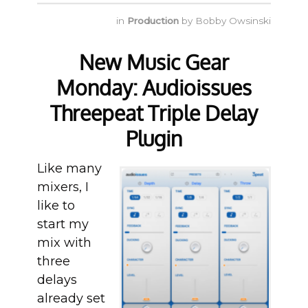
in
Production
by
Bobby Owsinski
New Music Gear
Monday: Audioissues
Threepeat Triple Delay
Plugin
Like many
mixers, I
like to
start my
mix with
three
delays
already set