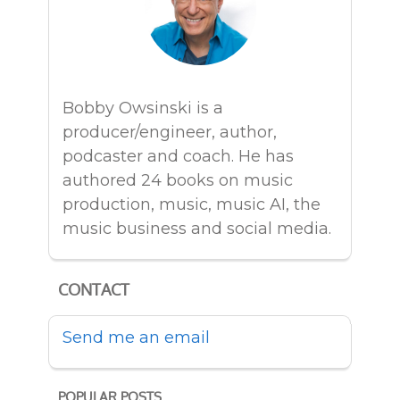
Bobby Owsinski is a
producer/engineer, author,
podcaster and coach. He has
authored 24 books on music
production, music, music AI, the
music business and social media.
CONTACT
Send me an email
POPULAR POSTS