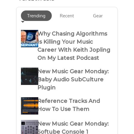
Trending
Recent
Gear
Why Chasing Algorithms
Is Killing Your Music
Career With Keith Jopling
On My Latest Podcast
New Music Gear Monday:
Baby Audio SubCulture
Plugin
Reference Tracks And
How To Use Them
New Music Gear Monday:
Softube Console 1