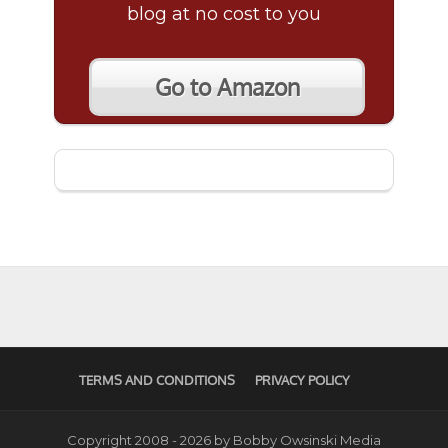
blog at no cost to you
Go to Amazon
TERMS AND CONDITIONS
PRIVACY POLICY
Copyright 2008 - 2026 by Bobby Owsinski Media