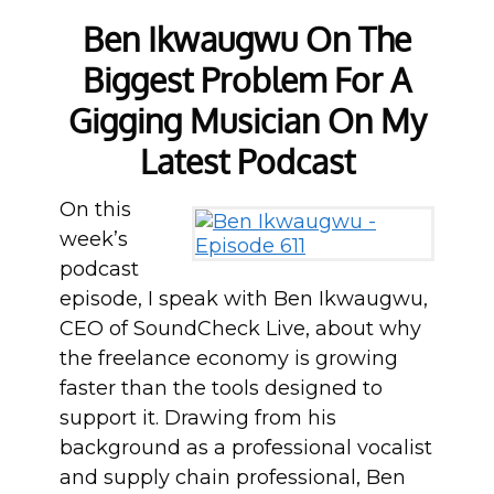
Ben Ikwaugwu On The
Biggest Problem For A
Gigging Musician On My
Latest Podcast
On this
week’s
podcast
episode, I speak with Ben Ikwaugwu,
CEO of SoundCheck Live, about why
the freelance economy is growing
faster than the tools designed to
support it. Drawing from his
background as a professional vocalist
and supply chain professional, Ben