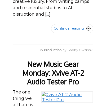
creative luxury. From writing camps
and residential studios to AI
disruption and […]
Continue reading

in
Production
by
Bobby Owsinski
New Music Gear
Monday: Xvive AT-2
Audio Tester Pro
The one
thing we
all hate is