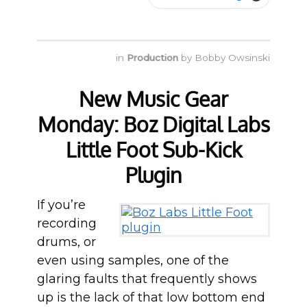
in
Production
by
Bobby Owsinski
New Music Gear
Monday: Boz Digital Labs
Little Foot Sub-Kick
Plugin
If you’re
recording
drums, or
even using samples, one of the
glaring faults that frequently shows
up is the lack of that low bottom end