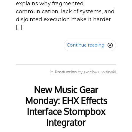
explains why fragmented
communication, lack of systems, and
disjointed execution make it harder
[…]
Continue reading

in
Production
by
Bobby Owsinski
New Music Gear
Monday: EHX Effects
Interface Stompbox
Integrator