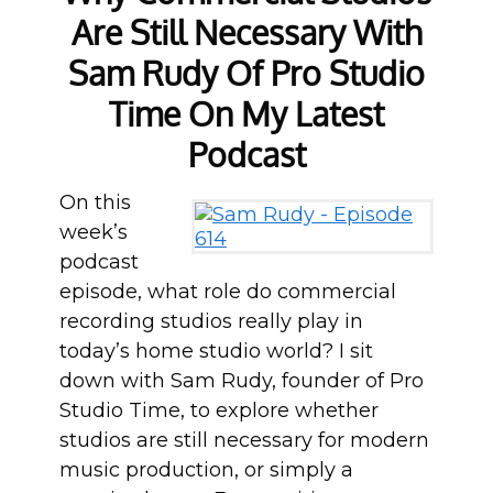
Are Still Necessary With
Sam Rudy Of Pro Studio
Time On My Latest
Podcast
On this
week’s
podcast
episode, what role do commercial
recording studios really play in
today’s home studio world? I sit
down with Sam Rudy, founder of Pro
Studio Time, to explore whether
studios are still necessary for modern
music production, or simply a