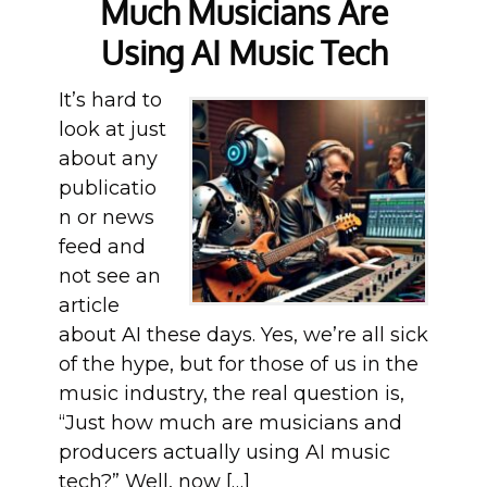
Much Musicians Are
Using AI Music Tech
It’s hard to
look at just
about any
publicatio
n or news
feed and
not see an
article
about AI these days. Yes, we’re all sick
of the hype, but for those of us in the
music industry, the real question is,
“Just how much are musicians and
producers actually using AI music
tech?” Well, now […]