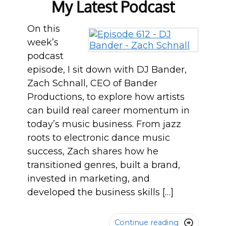
My Latest Podcast
On this
week’s
podcast
episode, I sit down with DJ Bander,
Zach Schnall, CEO of Bander
Productions, to explore how artists
can build real career momentum in
today’s music business. From jazz
roots to electronic dance music
success, Zach shares how he
transitioned genres, built a brand,
invested in marketing, and
developed the business skills […]
Continue reading
