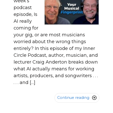
week’s
podcast
episode, Is
AI really
coming for
your gig, or are most musicians
worried about the wrong things
entirely? In this episode of my Inner
Circle Podcast, author, musician, and
lecturer Craig Anderton breaks down
what AI actually means for working
artists, producers, and songwriters . . .
. . . and […]
Continue reading
