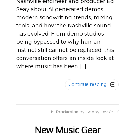
Nashville engineer and producer Ed
Seay about AI generated demos,
modern songwriting trends, mixing
tools, and how the Nashville sound
has evolved. From demo studios
being bypassed to why human
instinct still cannot be replaced, this
conversation offers an inside look at
where music has been […]
Continue reading

in
Production
by
Bobby Owsinski
New Music Gear