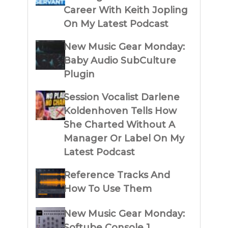
Career With Keith Jopling
On My Latest Podcast
New Music Gear Monday:
Baby Audio SubCulture
Plugin
Session Vocalist Darlene
Koldenhoven Tells How
She Charted Without A
Manager Or Label On My
Latest Podcast
Reference Tracks And
How To Use Them
New Music Gear Monday:
Softube Console 1