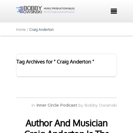

Home /
Craig Anderton
Tag Archives for " Craig Anderton "
in
Inner Circle Podcast
by
Bobby Owsinski
Author And Musician