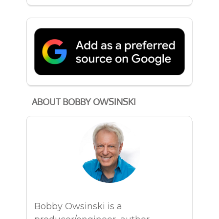
ABOUT BOBBY OWSINSKI
Bobby Owsinski is a