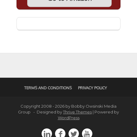
TERMS AND CONDITIONS
PRIVACY POLICY
Copyright 2008 - 2026 by Bobby Owsinski Media
Group - Designed by
Thrive Themes
| Powered by
WordPress



