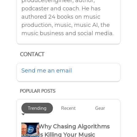
producer/engineer, author,
podcaster and coach. He has
authored 24 books on music
production, music, music AI, the
music business and social media.
CONTACT
Send me an email
POPULAR POSTS
Trending
Recent
Gear
Why Chasing Algorithms
Is Killing Your Music