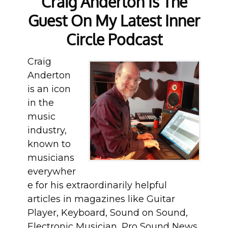
Craig Anderton Is The
Guest On My Latest Inner
Circle Podcast
Craig
Anderton
is an icon
in the
music
industry,
known to
musicians
everywher
e for his extraordinarily helpful
articles in magazines like Guitar
Player, Keyboard, Sound on Sound,
Electronic Musician, Pro Sound News,