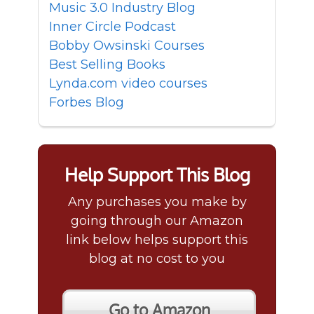
Music 3.0 Industry Blog
Inner Circle Podcast
Bobby Owsinski Courses
Best Selling Books
Lynda.com video courses
Forbes Blog
Help Support This Blog
Any purchases you make by
going through our Amazon
link below helps support this
blog at no cost to you
Go to Amazon