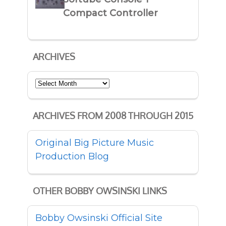
Compact Controller
ARCHIVES
Archives
ARCHIVES FROM 2008 THROUGH 2015
Original Big Picture Music
Production Blog
OTHER BOBBY OWSINSKI LINKS
Bobby Owsinski Official Site