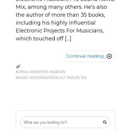
Mix, among many others. He’s also
the author of more than 35 books,
including his highly influential
Electronic Projects For Musicians,
which touched off […]
Continue reading

#CRAIG ANDERTON
#GIBSON
#MUSIC MODERNIZATION ACT
#SALES TAX
