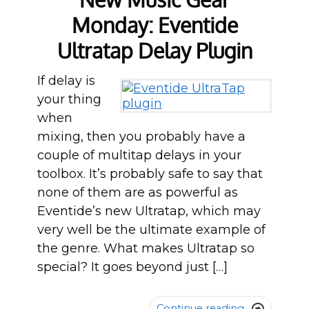
Monday: Eventide
Ultratap Delay Plugin
If delay is
your thing
when
mixing, then you probably have a
couple of multitap delays in your
toolbox. It’s probably safe to say that
none of them are as powerful as
Eventide’s new Ultratap, which may
very well be the ultimate example of
the genre. What makes Ultratap so
special? It goes beyond just […]
Continue reading
