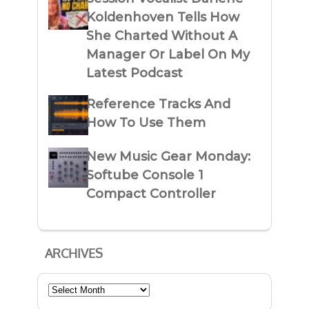
Koldenhoven Tells How
She Charted Without A
Manager Or Label On My
Latest Podcast
Reference Tracks And
How To Use Them
New Music Gear Monday:
Softube Console 1
Compact Controller
ARCHIVES
Archives