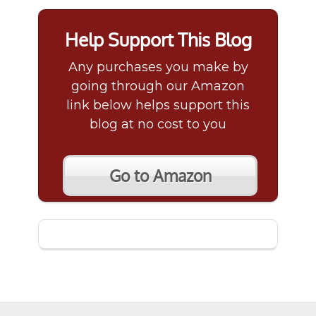
Help Support This Blog
Any purchases you make by
going through our Amazon
link below helps support this
blog at no cost to you
Go to Amazon