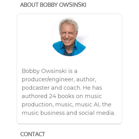
ABOUT BOBBY OWSINSKI
Bobby Owsinski is a
producer/engineer, author,
podcaster and coach. He has
authored 24 books on music
production, music, music AI, the
music business and social media.
CONTACT