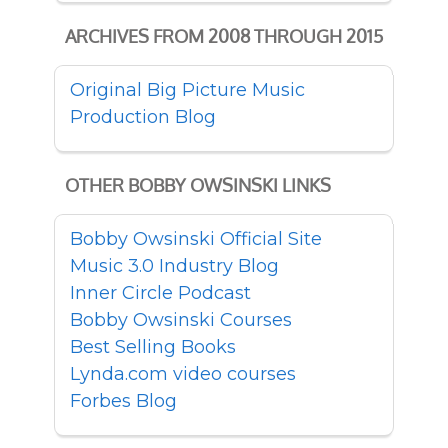
ARCHIVES FROM 2008 THROUGH 2015
Original Big Picture Music
Production Blog
OTHER BOBBY OWSINSKI LINKS
Bobby Owsinski Official Site
Music 3.0 Industry Blog
Inner Circle Podcast
Bobby Owsinski Courses
Best Selling Books
Lynda.com video courses
Forbes Blog