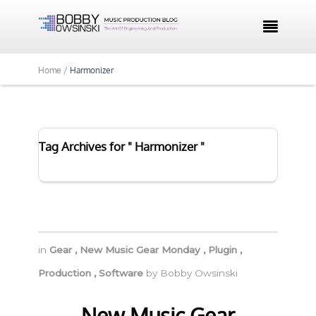

Home /
Harmonizer
Tag Archives for " Harmonizer "
in
Gear
,
New Music Gear Monday
,
Plugin
,
Production
,
Software
by
Bobby Owsinski
New Music Gear