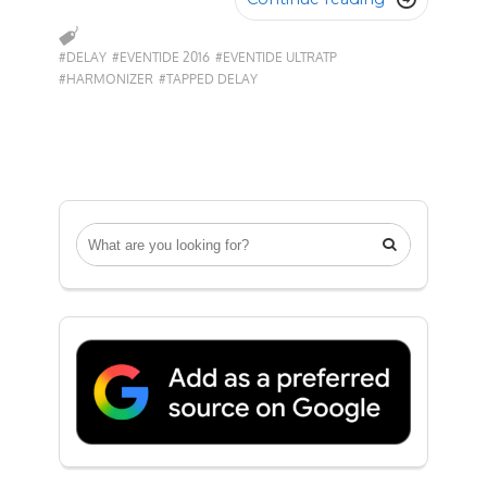
#DELAY
#EVENTIDE 2016
#EVENTIDE ULTRATP
#HARMONIZER
#TAPPED DELAY
