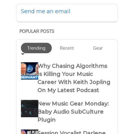
Send me an email
POPULAR POSTS
Trending
Recent
Gear
Why Chasing Algorithms
Is Killing Your Music
Career With Keith Jopling
On My Latest Podcast
New Music Gear Monday:
Baby Audio SubCulture
Plugin
Session Vocalist Darlene