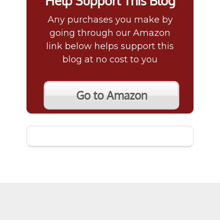
Help Support This Blog
Any purchases you make by
going through our Amazon
link below helps support this
blog at no cost to you
Go to Amazon