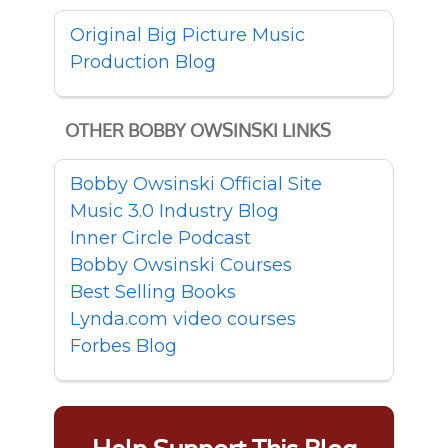
Original Big Picture Music
Production Blog
OTHER BOBBY OWSINSKI LINKS
Bobby Owsinski Official Site
Music 3.0 Industry Blog
Inner Circle Podcast
Bobby Owsinski Courses
Best Selling Books
Lynda.com video courses
Forbes Blog