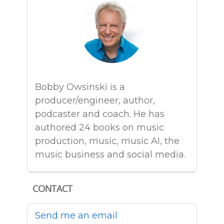
Bobby Owsinski is a
producer/engineer, author,
podcaster and coach. He has
authored 24 books on music
production, music, music AI, the
music business and social media.
CONTACT
Send me an email