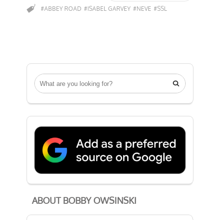
#ABBEY ROAD
#ISABEL GARVEY
#NEVE
#SSL

ABOUT BOBBY OWSINSKI