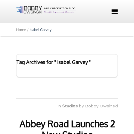

Home /
Isabel Garvey
Tag Archives for " Isabel Garvey "
in
Studios
by
Bobby Owsinski
Abbey Road Launches 2