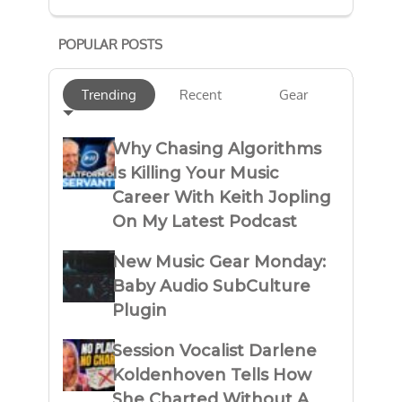
POPULAR POSTS
Trending
Recent
Gear
Why Chasing Algorithms
Is Killing Your Music
Career With Keith Jopling
On My Latest Podcast
New Music Gear Monday:
Baby Audio SubCulture
Plugin
Session Vocalist Darlene
Koldenhoven Tells How
She Charted Without A