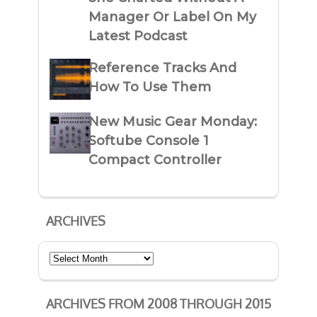
Manager Or Label On My
Latest Podcast
Reference Tracks And
How To Use Them
New Music Gear Monday:
Softube Console 1
Compact Controller
ARCHIVES
Archives
ARCHIVES FROM 2008 THROUGH 2015