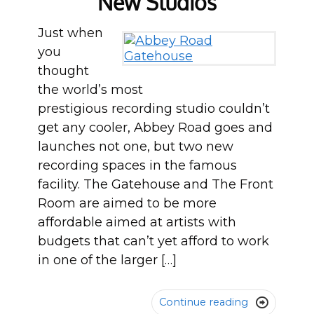
New Studios
Just when
you
thought
the world’s most
prestigious recording studio couldn’t
get any cooler, Abbey Road goes and
launches not one, but two new
recording spaces in the famous
facility. The Gatehouse and The Front
Room are aimed to be more
affordable aimed at artists with
budgets that can’t yet afford to work
in one of the larger […]
Continue reading
