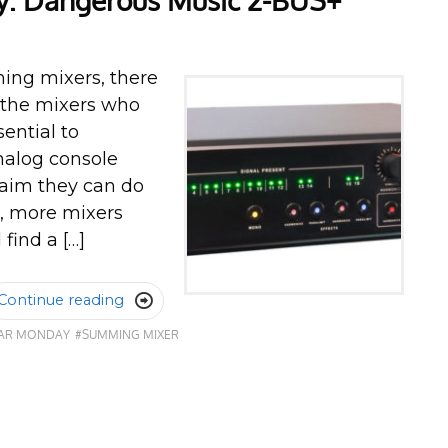
: Dangerous Music 2-BUS+
ing mixers, there
e the mixers who
ential to
analog console
laim they can do
d, more mixers
find a […]
Continue reading

EAR MONDAY
#SUMMING MIXER