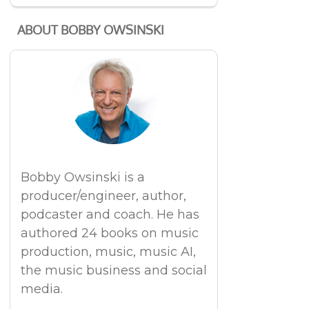
ABOUT BOBBY OWSINSKI
Bobby Owsinski is a
producer/engineer, author,
podcaster and coach. He has
authored 24 books on music
production, music, music AI,
the music business and social
media.