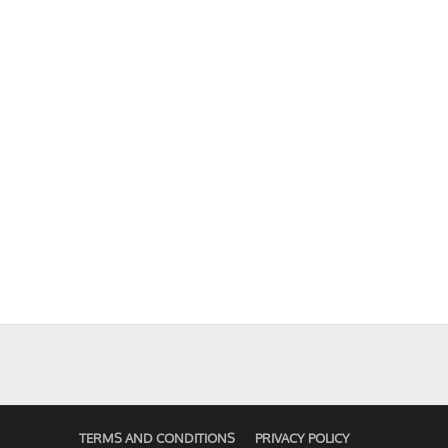
TERMS AND CONDITIONS
PRIVACY POLICY