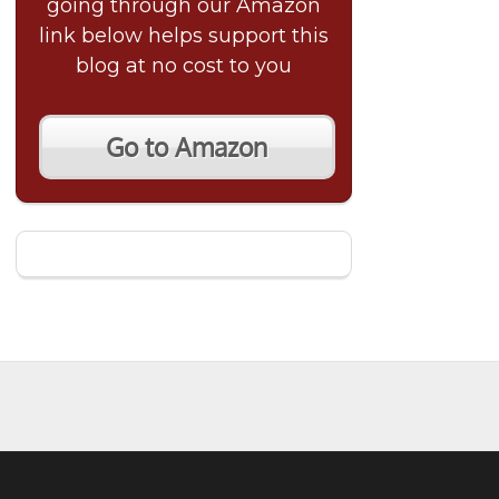
going through our Amazon
link below helps support this
blog at no cost to you
Go to Amazon