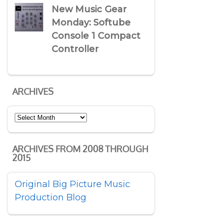
New Music Gear
Monday: Softube
Console 1 Compact
Controller
ARCHIVES
Archives
ARCHIVES FROM 2008 THROUGH
2015
Original Big Picture Music
Production Blog