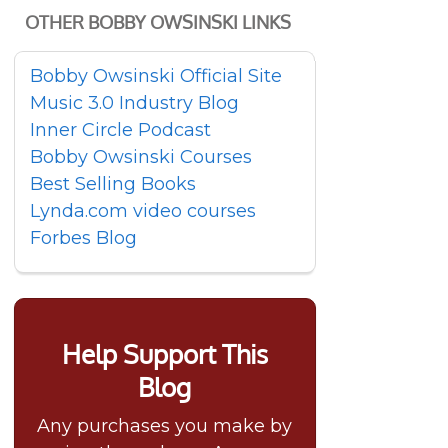
OTHER BOBBY OWSINSKI LINKS
Bobby Owsinski Official Site
Music 3.0 Industry Blog
Inner Circle Podcast
Bobby Owsinski Courses
Best Selling Books
Lynda.com video courses
Forbes Blog
Help Support This
Blog
Any purchases you make by