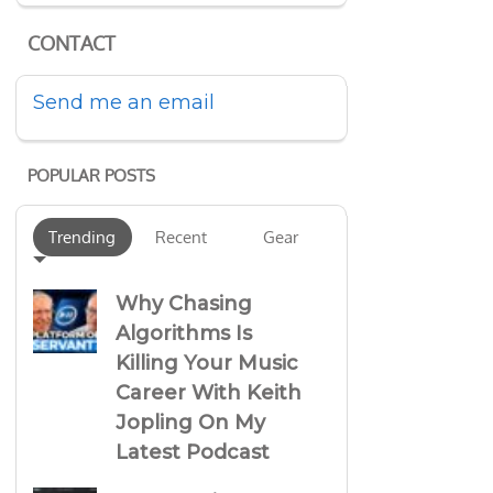
CONTACT
Send me an email
POPULAR POSTS
Trending
Recent
Gear
Why Chasing
Algorithms Is
Killing Your Music
Career With Keith
Jopling On My
Latest Podcast