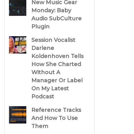
New Music Gear
Monday: Baby
Audio SubCulture
Plugin
Session Vocalist
Darlene
Koldenhoven Tells
How She Charted
Without A
Manager Or Label
On My Latest
Podcast
Reference Tracks
And How To Use
Them