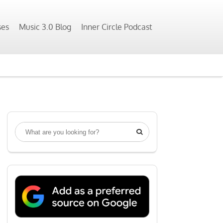
ses
Music 3.0 Blog
Inner Circle Podcast
