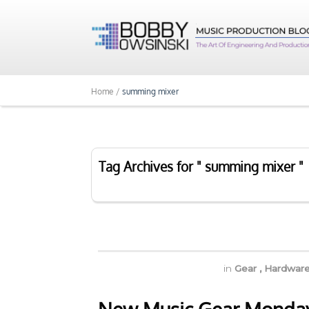
Home /
summing mixer
Tag Archives for " summing mixer "
in
Gear
,
Hardwar