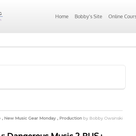
Home
Bobby’s Site
Online Cour
e
,
New Music Gear Monday
,
Production
by
Bobby Owsinski