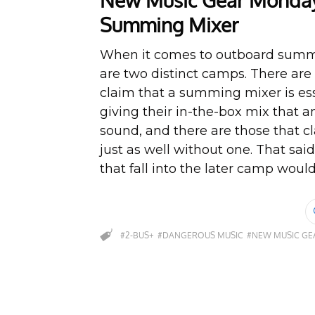
New Music Gear Monday
Summing Mixer
When it comes to outboard summ
are two distinct camps. There ar
claim that a summing mixer is ess
giving their in-the-box mix that 
sound, and there are those that c
just as well without one. That sai
that fall into the later camp would 
#2-BUS+
#DANGEROUS MUSIC
#NEW MUSIC G