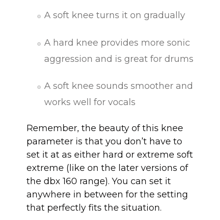
A soft knee turns it on gradually
A hard knee provides more sonic
aggression and is great for drums
A soft knee sounds smoother and
works well for vocals
Remember, the beauty of this knee
parameter is that you don’t have to
set it at as either hard or extreme soft
extreme (like on the later versions of
the dbx 160 range). You can set it
anywhere in between for the setting
that perfectly fits the situation.