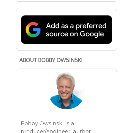
ABOUT BOBBY OWSINSKI
Bobby Owsinski is a
producer/engineer, author,