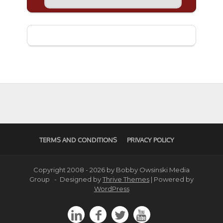
TERMS AND CONDITIONS
PRIVACY POLICY
Copyright 2008 - 2026 by Bobby Owsinski Media
Group - Designed by
Thrive Themes
| Powered by
WordPress



