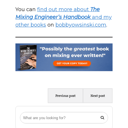
You can
find out more about
The
Mixing Engineer’s Handbook
and my
other books
on
bobbyowsinski.com
.
Previous post
Next post
