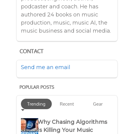
podcaster and coach. He has
authored 24 books on music
production, music, music AI, the
music business and social media.
CONTACT
Send me an email
POPULAR POSTS
Trending
Recent
Gear
Why Chasing Algorithms
Is Killing Your Music