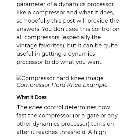
parameter of a dynamics processor
like a compressor and what it does,
so hopefully this post will provide the
answers. You don’t see this control on
all compressors (especially the
vintage favorites), but it can be quite
useful in getting a dynamics
processor to do what you want.
Compressor Hard Knee Example
What It Does
The
knee
control determines how
fast the compressor (or a gate or any
other dynamics processor) turns on
after it reaches threshold. A high