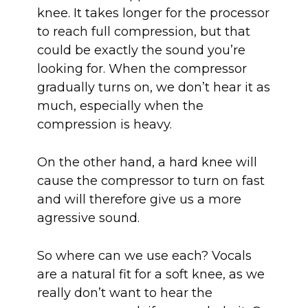
knee. It takes longer for the processor
to reach full compression, but that
could be exactly the sound you’re
looking for. When the compressor
gradually turns on, we don’t hear it as
much, especially when the
compression is heavy.
On the other hand, a hard knee will
cause the compressor to turn on fast
and will therefore give us a more
agressive sound.
So where can we use each? Vocals
are a natural fit for a soft knee, as we
really don’t want to hear the