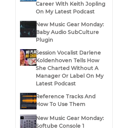
Career With Keith Jopling
On My Latest Podcast
New Music Gear Monday:
Baby Audio SubCulture
Plugin
Session Vocalist Darlene
Koldenhoven Tells How
She Charted Without A
Manager Or Label On My
Latest Podcast
Reference Tracks And
How To Use Them
New Music Gear Monday:
Softube Console 1