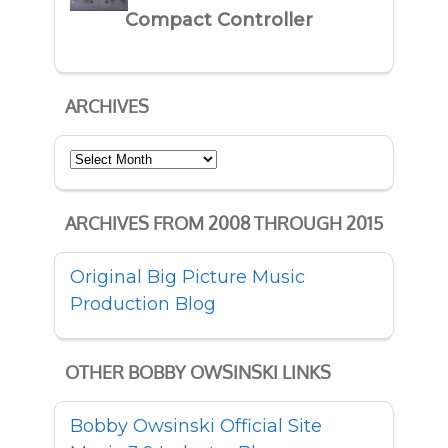
Compact Controller
ARCHIVES
Archives
ARCHIVES FROM 2008 THROUGH 2015
Original Big Picture Music
Production Blog
OTHER BOBBY OWSINSKI LINKS
Bobby Owsinski Official Site