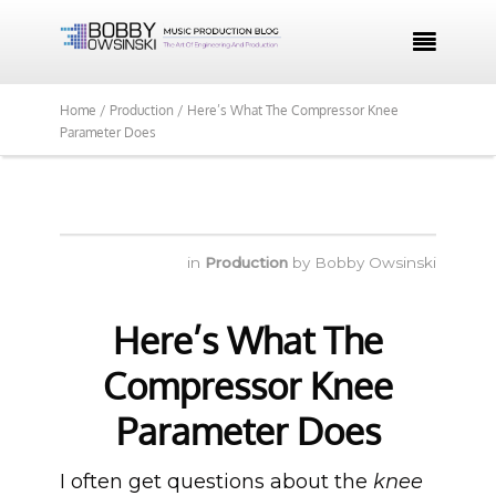

Home /
Production /
Here’s What The Compressor Knee
Parameter Does
in
Production
by
Bobby Owsinski
Here’s What The
Compressor Knee
Parameter Does
I often get questions about the
knee