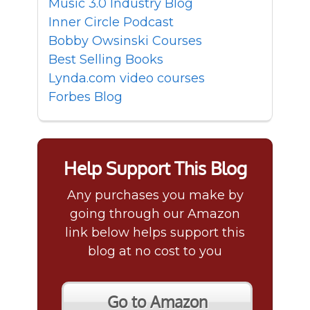
Music 3.0 Industry Blog
Inner Circle Podcast
Bobby Owsinski Courses
Best Selling Books
Lynda.com video courses
Forbes Blog
Help Support This Blog
Any purchases you make by
going through our Amazon
link below helps support this
blog at no cost to you
Go to Amazon