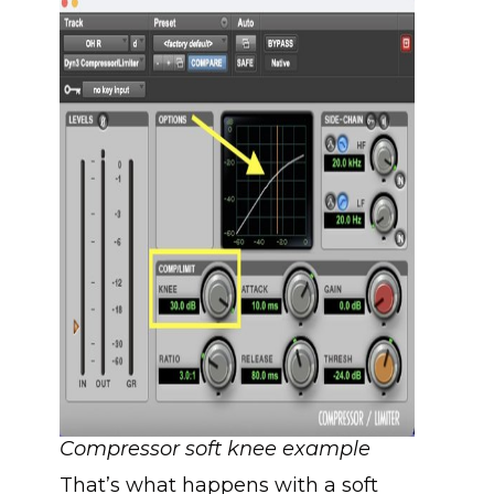
Compressor soft knee example
That’s what happens with a soft