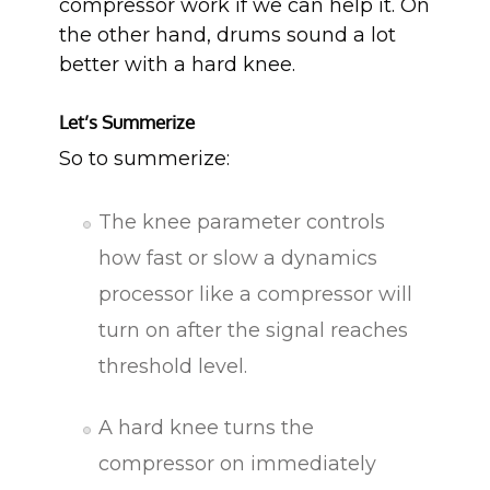
compressor work if we can help it. On
the other hand, drums sound a lot
better with a hard knee.
Let’s Summerize
So to summerize:
The knee parameter controls
how fast or slow a dynamics
processor like a compressor will
turn on after the signal reaches
threshold level.
A hard knee turns the
compressor on immediately