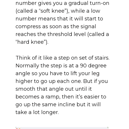
number gives you a gradual turn-on
(called a “soft knee”), while a low
number means that it will start to
compress as soon as the signal
reaches the threshold level (called a
“hard knee”).
Think of it like a step on set of stairs.
Normally the step is at a 90 degree
angle so you have to lift your leg
higher to go up each one. But if you
smooth that angle out until it
becomes a ramp, then it’s easier to
go up the same incline but it will
take a lot longer.