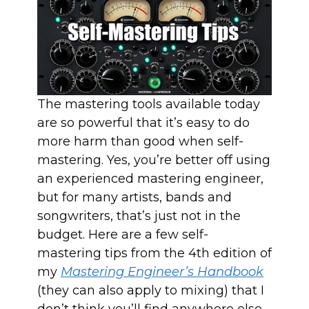
The mastering tools available today
are so powerful that it’s easy to do
more harm than good when self-
mastering. Yes, you’re better off using
an experienced mastering engineer,
but for many artists, bands and
songwriters, that’s just not in the
budget. Here are a few self-
mastering tips from the 4th edition of
my
Mastering Engineer’s Handbook
(they can also apply to mixing) that I