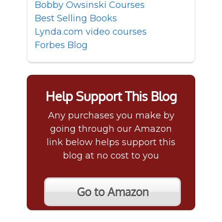
Bobby Owsinski Courses
Best Selling Books
Lynda.com video courses
Forbes Blog
Help Support This Blog
Any purchases you make by
going through our Amazon
link below helps support this
blog at no cost to you
Go to Amazon