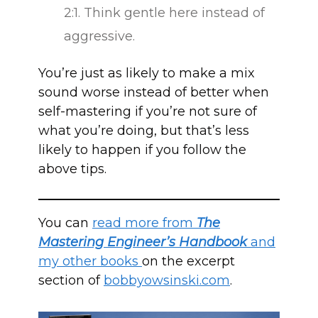
2:1. Think gentle here instead of
aggressive.
You’re just as likely to make a mix
sound worse instead of better when
self-mastering if you’re not sure of
what you’re doing, but that’s less
likely to happen if you follow the
above tips.
You can
read more from
The
Mastering Engineer’s Handbook
and
my other books
on the excerpt
section of
bobbyowsinski.com
.