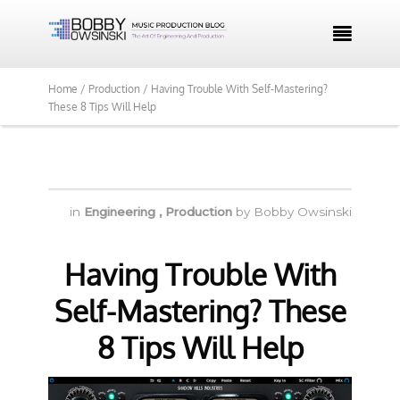

Home /
Production /
Having Trouble With Self-Mastering?
These 8 Tips Will Help
in
Engineering
,
Production
by
Bobby Owsinski
Having Trouble With
Self-Mastering? These
8 Tips Will Help