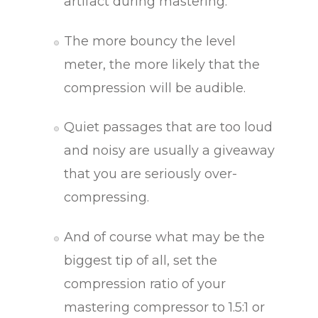
artifact during mastering.
The more bouncy the level
meter, the more likely that the
compression will be audible.
Quiet passages that are too loud
and noisy are usually a giveaway
that you are seriously over-
compressing.
And of course what may be the
biggest tip of all, set the
compression ratio of your
mastering compressor to 1.5:1 or