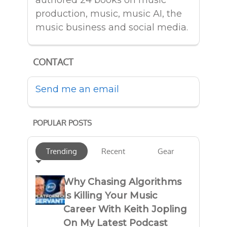
authored 24 books on music
production, music, music AI, the
music business and social media.
CONTACT
Send me an email
POPULAR POSTS
Trending
Recent
Gear
Why Chasing Algorithms
Is Killing Your Music
Career With Keith Jopling
On My Latest Podcast