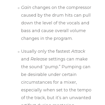
Gain
changes on the compressor
caused by the drum hits can pull
down the level of the vocals and
bass and cause overall volume
changes in the program.
Usually only the fastest
Attack
and
Release
settings can make
the sound “pump.” Pumping can
be desirable under certain
circumstances for a mixer,
especially when set to the tempo
of the track, but it’s an unwanted