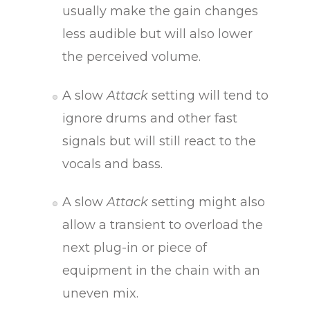
usually make the gain changes
less audible but will also lower
the perceived volume.
A slow
Attack
setting will tend to
ignore drums and other fast
signals but will still react to the
vocals and bass.
A slow
Attack
setting might also
allow a transient to overload the
next plug-in or piece of
equipment in the chain with an
uneven mix.