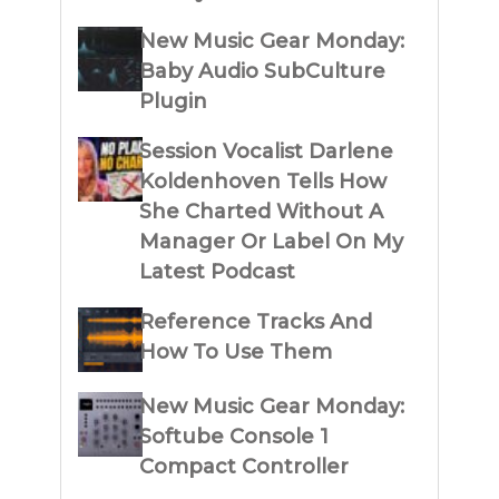
New Music Gear Monday:
Baby Audio SubCulture
Plugin
Session Vocalist Darlene
Koldenhoven Tells How
She Charted Without A
Manager Or Label On My
Latest Podcast
Reference Tracks And
How To Use Them
New Music Gear Monday:
Softube Console 1
Compact Controller