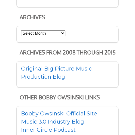
ARCHIVES
Archives
ARCHIVES FROM 2008 THROUGH 2015
Original Big Picture Music
Production Blog
OTHER BOBBY OWSINSKI LINKS
Bobby Owsinski Official Site
Music 3.0 Industry Blog
Inner Circle Podcast