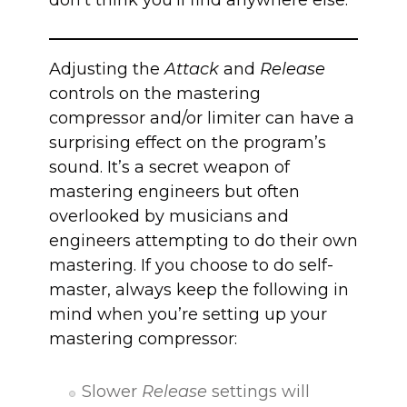
don’t think you’ll find anywhere else.
Adjusting the
Attack
and
Release
controls on the mastering
compressor and/or limiter can have a
surprising effect on the program’s
sound. It’s a secret weapon of
mastering engineers but often
overlooked by musicians and
engineers attempting to do their own
mastering. If you choose to do self-
master, always keep the following in
mind when you’re setting up your
mastering compressor:
Slower
Release
settings will