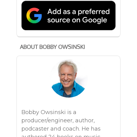
ABOUT BOBBY OWSINSKI
Bobby Owsinski is a
producer/engineer, author,
podcaster and coach. He has