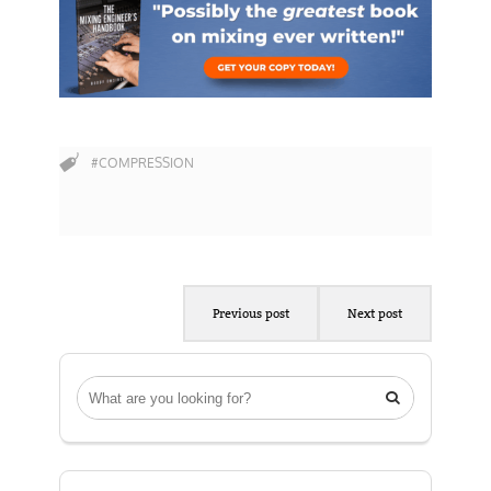
#COMPRESSION
Previous post
Next post
