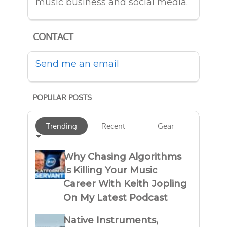
music business and social media.
CONTACT
Send me an email
POPULAR POSTS
Trending
Recent
Gear
Why Chasing Algorithms
Is Killing Your Music
Career With Keith Jopling
On My Latest Podcast
Native Instruments,