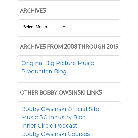
ARCHIVES
Archives
ARCHIVES FROM 2008 THROUGH 2015
Original Big Picture Music
Production Blog
OTHER BOBBY OWSINSKI LINKS
Bobby Owsinski Official Site
Music 3.0 Industry Blog
Inner Circle Podcast
Bobby Owsinski Courses