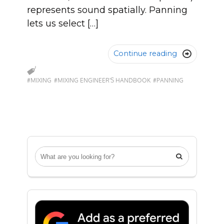
represents sound spatially. Panning
lets us select […]
Continue reading

#MIXING
#MIXING ENGINEER'S HANDBOOK
#PANNING
