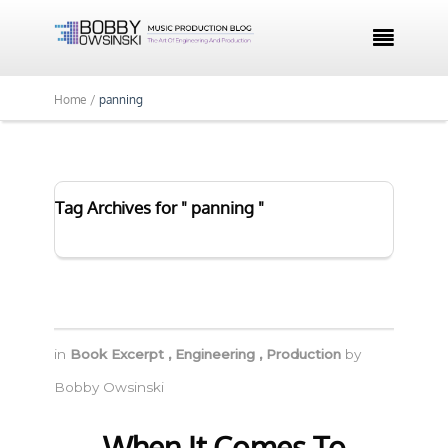

Home /
panning
Tag Archives for " panning "
in
Book Excerpt
,
Engineering
,
Production
by
Bobby Owsinski
When It Comes To