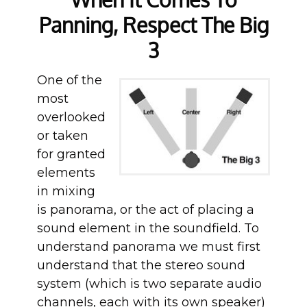
Panning, Respect The Big
3
One of the
most
overlooked
or taken
for granted
elements
in mixing
is panorama, or the act of placing a
sound element in the soundfield. To
understand panorama we must first
understand that the stereo sound
system (which is two separate audio
channels, each with its own speaker)