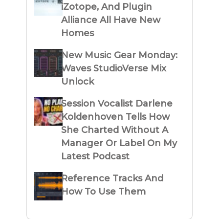
iZotope, And Plugin
Alliance All Have New
Homes
New Music Gear Monday:
Waves StudioVerse Mix
Unlock
Session Vocalist Darlene
Koldenhoven Tells How
She Charted Without A
Manager Or Label On My
Latest Podcast
Reference Tracks And
How To Use Them