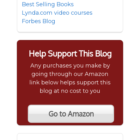
Best Selling Books
Lynda.com video courses
Forbes Blog
Help Support This Blog
Any purchases you make by
going through our Amazon
link below helps support this
blog at no cost to you
Go to Amazon