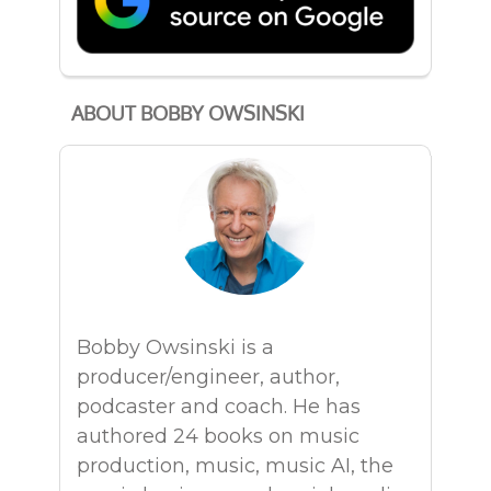
ABOUT BOBBY OWSINSKI
Bobby Owsinski is a
producer/engineer, author,
podcaster and coach. He has
authored 24 books on music
production, music, music AI, the