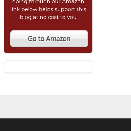
going through our Amazon
link below helps support this
blog at no cost to you
Go to Amazon