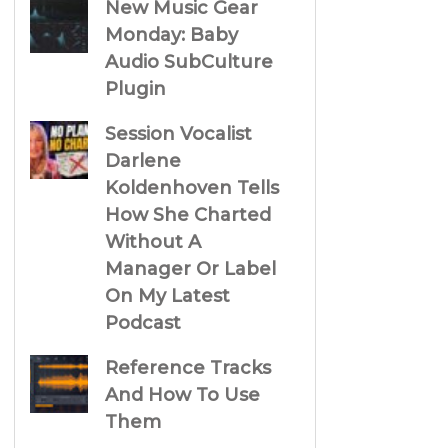
New Music Gear
Monday: Baby
Audio SubCulture
Plugin
Session Vocalist
Darlene
Koldenhoven Tells
How She Charted
Without A
Manager Or Label
On My Latest
Podcast
Reference Tracks
And How To Use
Them