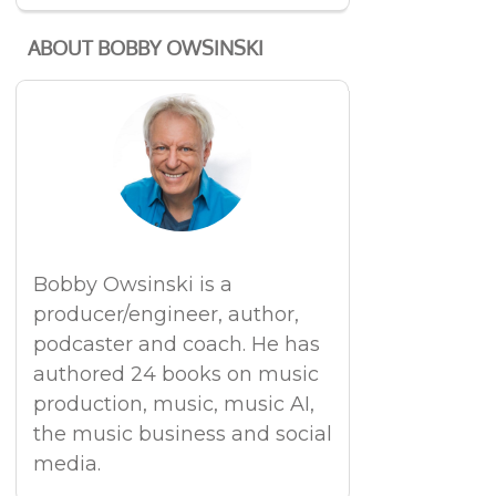
ABOUT BOBBY OWSINSKI
Bobby Owsinski is a
producer/engineer, author,
podcaster and coach. He has
authored 24 books on music
production, music, music AI,
the music business and social
media.