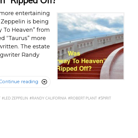
n” Ripped Off?
more entertaining
d Zeppelin is being
ay To Heaven” from
led “Taurus” more
ritten. The estate
ongwriter Randy
Continue reading

T
#LED ZEPPELIN
#RANDY CALIFORNIA
#ROBERT PLANT
#SPIRIT