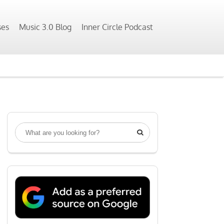
ses
Music 3.0 Blog
Inner Circle Podcast
