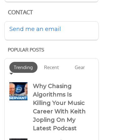
CONTACT
Send me an email
POPULAR POSTS
Trending
Recent
Gear
Why Chasing
Algorithms Is
Killing Your Music
Career With Keith
Jopling On My
Latest Podcast