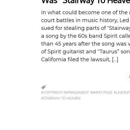
Was “Stairway To Heave
In what could become one of the 
court battles in music history, Le
sued for stealing parts of “Stairw
a song by the 60s band Spirit cal
than 45 years after the song was w
of Spirit guitarist and “Taurus” s
California filed the lawsuit, […]
#COPYRIGHT INFRINGEMENT
#JIMMY PAGE
#LAWSUI
#STAIRWAY TO HEAVEN