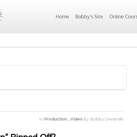
Home
Bobby’s Site
Online Cour
in
Production
,
Video
by
Bobby Owsinski