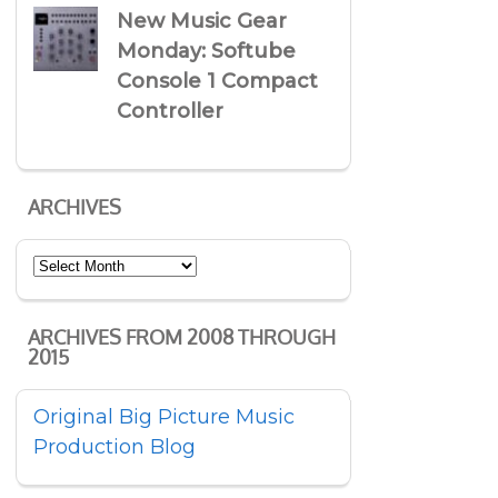
New Music Gear
Monday: Softube
Console 1 Compact
Controller
ARCHIVES
Archives
ARCHIVES FROM 2008 THROUGH
2015
Original Big Picture Music
Production Blog