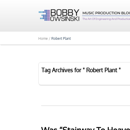
Home /
Robert Plant
Tag Archives for " Robert Plant "