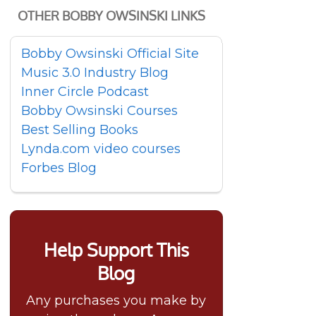
OTHER BOBBY OWSINSKI LINKS
Bobby Owsinski Official Site
Music 3.0 Industry Blog
Inner Circle Podcast
Bobby Owsinski Courses
Best Selling Books
Lynda.com video courses
Forbes Blog
Help Support This
Blog
Any purchases you make by