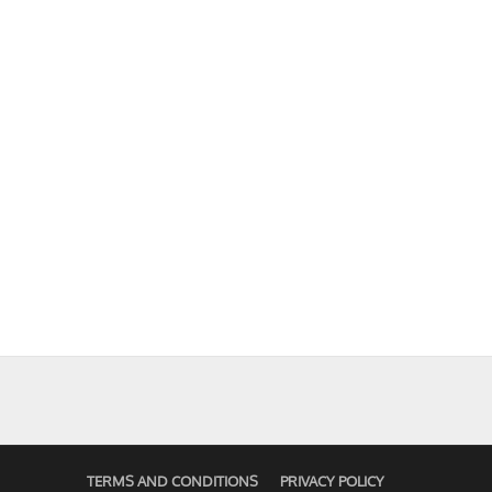
TERMS AND CONDITIONS
PRIVACY POLICY