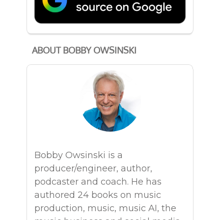
ABOUT BOBBY OWSINSKI
Bobby Owsinski is a
producer/engineer, author,
podcaster and coach. He has
authored 24 books on music
production, music, music AI, the