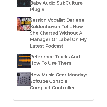
Baby Audio SubCulture
Plugin
Session Vocalist Darlene
Koldenhoven Tells How
She Charted Without A
Manager Or Label On My
Latest Podcast
Reference Tracks And
How To Use Them
New Music Gear Monday:
Softube Console 1
Compact Controller