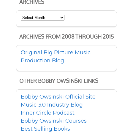
ARCHIVES
Archives
ARCHIVES FROM 2008 THROUGH 2015
Original Big Picture Music
Production Blog
OTHER BOBBY OWSINSKI LINKS
Bobby Owsinski Official Site
Music 3.0 Industry Blog
Inner Circle Podcast
Bobby Owsinski Courses
Best Selling Books