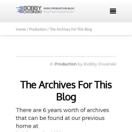

Home /
Production /
The Archives For This Blog
in
Production
by
Bobby Owsinski
The Archives For This
Blog
There are 6 years worth of archives
that can be found at our previous
home at