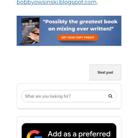
bobbyowsinski.blogspot.com
.
Next post
