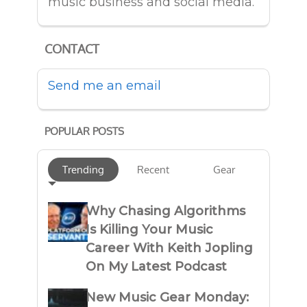
music business and social media.
CONTACT
Send me an email
POPULAR POSTS
Trending
Recent
Gear
Why Chasing Algorithms
Is Killing Your Music
Career With Keith Jopling
On My Latest Podcast
New Music Gear Monday: