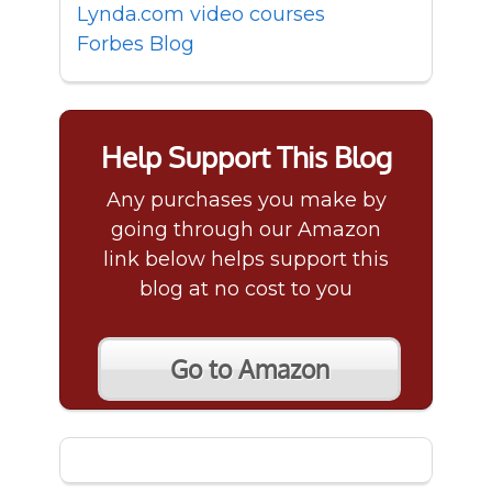
Lynda.com video courses
Forbes Blog
Help Support This Blog
Any purchases you make by
going through our Amazon
link below helps support this
blog at no cost to you
Go to Amazon