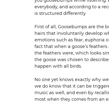
you goosebumps while listening. Be
everybody, and according to a re
is structured differently.
First of all, Goosebumps are the 
hairs that involuntarily develop w
emotions such as fear, euphoria o
fact that when a goose’s feathers 
the feathers were, which looks sim
the goose was chosen to describ
happen with all birds.
No one yet knows exactly why we
we do know that it can be trigger
music as well, and even by recalli
most when they comes from an ex