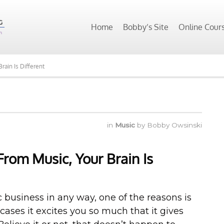
Home
Bobby’s Site
Online Cour
rain Is Different
in
Music
by
Bobby Owsinski
rom Music, Your Brain Is
ic business in any way, one of the reasons is
cases it excites you so much that it gives