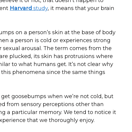
lieve it or not, that doesn’t happen to
cent
Harvard
study
, it means that your brain
bumps on a person’s skin at the base of body
hen a person is cold or experiences strong
r sexual arousal. The term comes from the
are plucked, its skin has protrusions where
ilar to what humans get. It’s not clear why
e this phenomena since the same things
 get goosebumps when we’re not cold, but
ed from sensory perceptions other than
ng a particular memory. We tend to notice it
perience that we thoroughly enjoy.