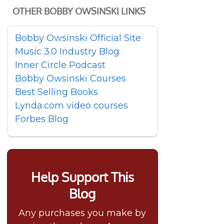
OTHER BOBBY OWSINSKI LINKS
Bobby Owsinski Official Site
Music 3.0 Industry Blog
Inner Circle Podcast
Bobby Owsinski Courses
Best Selling Books
Lynda.com video courses
Forbes Blog
Help Support This
Blog
Any purchases you make by