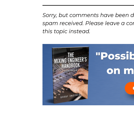
Sorry, but comments have been d
spam received. Please leave a co
this topic instead.