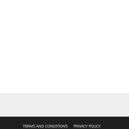
TERMS AND CONDITIONS
PRIVACY POLICY