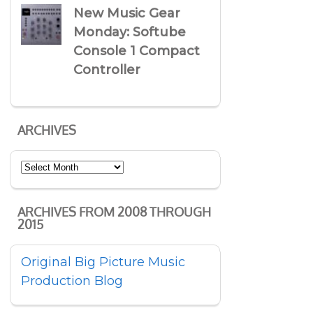
New Music Gear
Monday: Softube
Console 1 Compact
Controller
ARCHIVES
Archives
ARCHIVES FROM 2008 THROUGH
2015
Original Big Picture Music
Production Blog