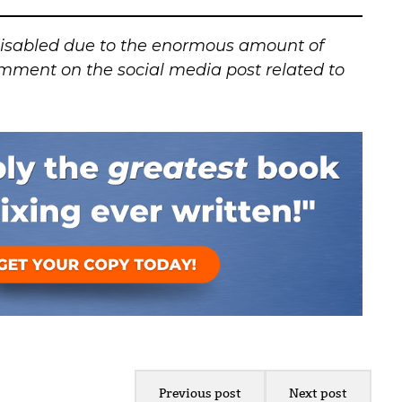
isabled due to the enormous amount of
mment on the social media post related to
Previous post
Next post