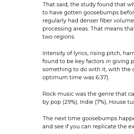
That said, the study found that
to have gotten goosebumps befor
regularly had denser fiber volume
processing areas. That means that
two regions.
Intensity of lyrics, rising pitch, 
found to be key factors in giving
something to do with it, with the 
optimum time was 6:37).
Rock music was the genre that c
by pop (29%), Indie (7%), House t
The next time goosebumps happen
and see if you can replicate the e