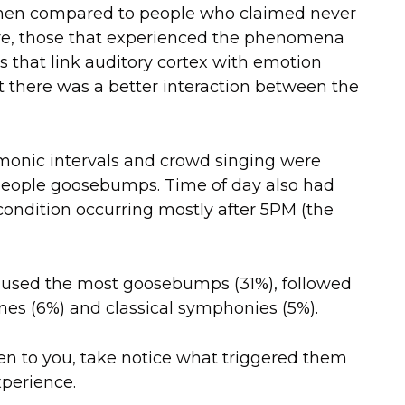
 when compared to people who claimed never
e, those that experienced the phenomena
s that link auditory cortex with emotion
 there was a better interaction between the
harmonic intervals and crowd singing were
 people goosebumps. Time of day also had
condition occurring mostly after 5PM (the
aused the most goosebumps (31%), followed
unes (6%) and classical symphonies (5%).
 to you, take notice what triggered them
xperience.