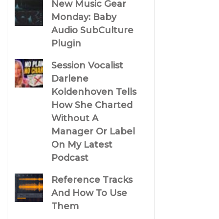
New Music Gear
Monday: Baby
Audio SubCulture
Plugin
Session Vocalist
Darlene
Koldenhoven Tells
How She Charted
Without A
Manager Or Label
On My Latest
Podcast
Reference Tracks
And How To Use
Them