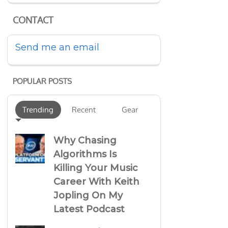
CONTACT
Send me an email
POPULAR POSTS
Trending
Recent
Gear
Why Chasing
Algorithms Is
Killing Your Music
Career With Keith
Jopling On My
Latest Podcast