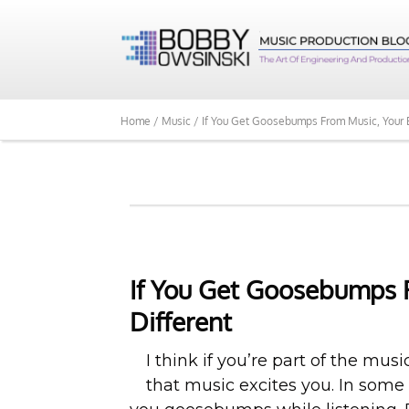
Home /
Music /
If You Get Goosebumps From Music, Your B
If You Get Goosebumps F
Different
I think if you’re part of the mus
that music excites you. In some 