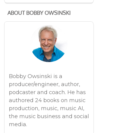
ABOUT BOBBY OWSINSKI
Bobby Owsinski is a
producer/engineer, author,
podcaster and coach. He has
authored 24 books on music
production, music, music AI,
the music business and social
media.