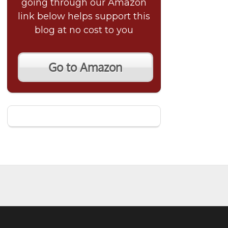
going through our Amazon
link below helps support this
blog at no cost to you
Go to Amazon