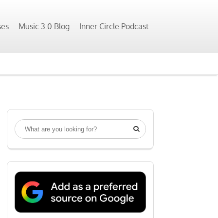
ses
Music 3.0 Blog
Inner Circle Podcast
