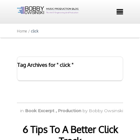

Home /
click
Tag Archives for " click "
in
Book Excerpt
,
Production
by
Bobby Owsinski
6 Tips To A Better Click