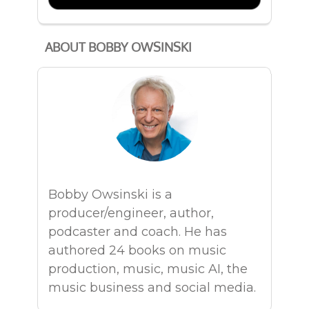
ABOUT BOBBY OWSINSKI
Bobby Owsinski is a
producer/engineer, author,
podcaster and coach. He has
authored 24 books on music
production, music, music AI, the
music business and social media.