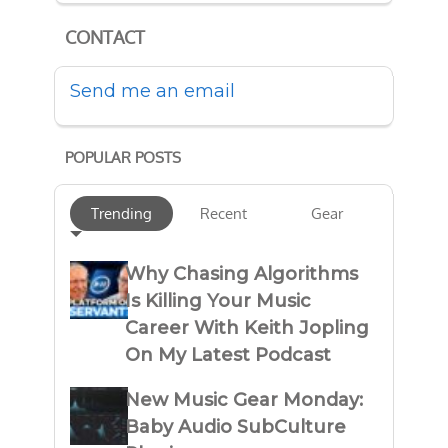
CONTACT
Send me an email
POPULAR POSTS
Trending
Recent
Gear
Why Chasing Algorithms
Is Killing Your Music
Career With Keith Jopling
On My Latest Podcast
New Music Gear Monday:
Baby Audio SubCulture