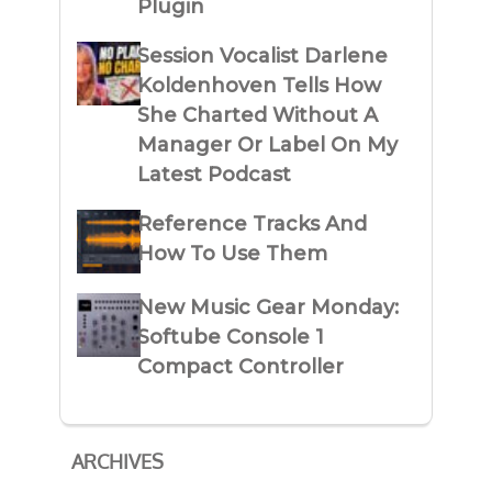
Plugin
Session Vocalist Darlene
Koldenhoven Tells How
She Charted Without A
Manager Or Label On My
Latest Podcast
Reference Tracks And
How To Use Them
New Music Gear Monday:
Softube Console 1
Compact Controller
ARCHIVES