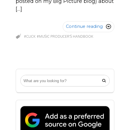
posted on my Big Picture blog) about
[…]
Continue reading

#CLICK
#MUSIC PRODUCER'S HANDBOOK
