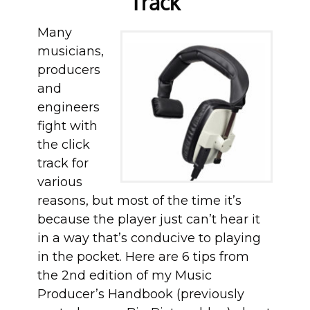
Track
Many
musicians,
producers
and
engineers
fight with
the click
track for
various
reasons, but most of the time it’s
because the player just can’t hear it
in a way that’s conducive to playing
in the pocket. Here are 6 tips from
the 2nd edition of my Music
Producer’s Handbook (previously