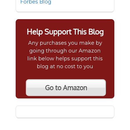
Forbes Blog
Help Support This Blog
Any purchases you make by
going through our Amazon
link below helps support this
blog at no cost to you
Go to Amazon