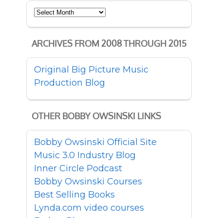
Archives
ARCHIVES FROM 2008 THROUGH 2015
Original Big Picture Music
Production Blog
OTHER BOBBY OWSINSKI LINKS
Bobby Owsinski Official Site
Music 3.0 Industry Blog
Inner Circle Podcast
Bobby Owsinski Courses
Best Selling Books
Lynda.com video courses