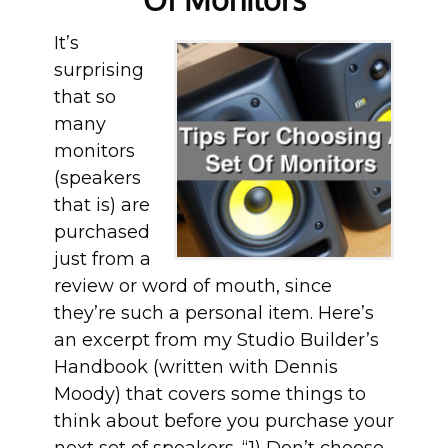
It’s
surprising
that so
many
monitors
(speakers
that is) are
purchased
just from a
review or word of mouth, since
they’re such a personal item. Here’s
an excerpt from my Studio Builder’s
Handbook (written with Dennis
Moody) that covers some things to
think about before you purchase your