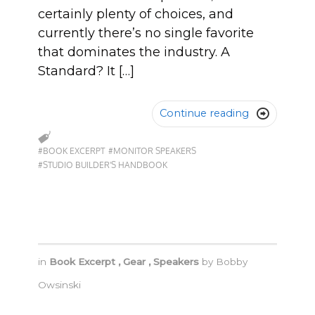
certainly plenty of choices, and
currently there’s no single favorite
that dominates the industry. A
Standard? It […]
Continue reading

#BOOK EXCERPT
#MONITOR SPEAKERS
#STUDIO BUILDER'S HANDBOOK
in
Book Excerpt
,
Gear
,
Speakers
by
Bobby
Owsinski