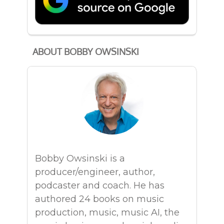
ABOUT BOBBY OWSINSKI
Bobby Owsinski is a
producer/engineer, author,
podcaster and coach. He has
authored 24 books on music
production, music, music AI, the