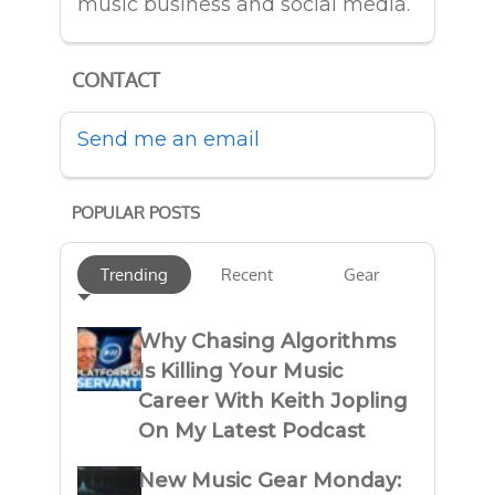
music business and social media.
CONTACT
Send me an email
POPULAR POSTS
Trending
Recent
Gear
Why Chasing Algorithms
Is Killing Your Music
Career With Keith Jopling
On My Latest Podcast
New Music Gear Monday: