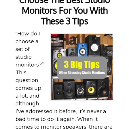
Monitors For You With
These 3 Tips
“How do I
choose a
set of
studio
monitors?”
This
question
comes up
a lot, and
although
I’ve addressed it before, it’s never a
bad time to do it again. When it
comes to monitor speakers, there are