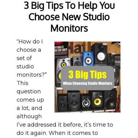
3 Big Tips To Help You
Choose New Studio
Monitors
“How do I
choose a
set of
studio
monitors?”
This
question
comes up
a lot, and
although
I’ve addressed it before, it’s time to
do it again. When it comes to