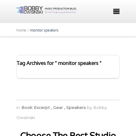

Home /
monitor speakers
Tag Archives for " monitor speakers "
in
Book Excerpt
,
Gear
,
Speakers
by
Bobby
Owsinski
Choose The Best Studio