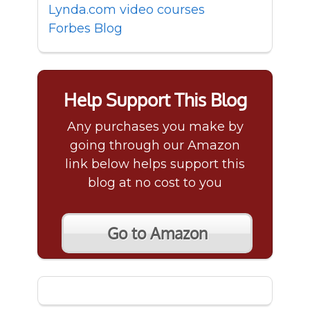
Lynda.com video courses
Forbes Blog
Help Support This Blog
Any purchases you make by
going through our Amazon
link below helps support this
blog at no cost to you
Go to Amazon