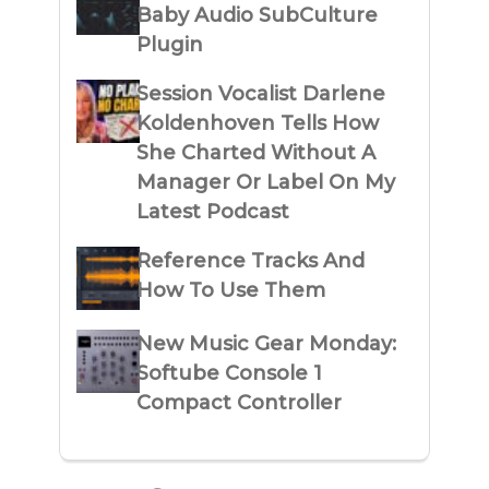
Baby Audio SubCulture
Plugin
Session Vocalist Darlene
Koldenhoven Tells How
She Charted Without A
Manager Or Label On My
Latest Podcast
Reference Tracks And
How To Use Them
New Music Gear Monday:
Softube Console 1
Compact Controller