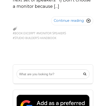
next set of speakers. “1) Don’t choose
a monitor because […]
Continue reading

#BOOK EXCERPT
#MONITOR SPEAKERS
#STUDIO BUILDER'S HANDBOOK
