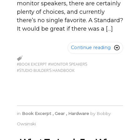
monitor speakers, there are certainly
plenty of choices, and currently
there’s no single favorite. A Standard?
It would be great if there was a […]
Continue reading

#BOOK EXCERPT
#MONITOR SPEAKERS
#STUDIO BUILDER'S HANDBOOK
in
Book Excerpt
,
Gear
,
Hardware
by
Bobby
Owsinski