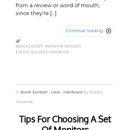
from a review or word of mouth,
since they’re […]
Continue reading

#BOOK EXCERPT
#MONITOR SPEAKERS
#STUDIO BUILDER'S HANDBOOK
in
Book Excerpt
,
Gear
,
Hardware
by
Bobby
Owsinski
Tips For Choosing A Set
Of Monitors