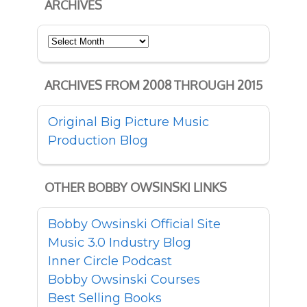
ARCHIVES
Archives
ARCHIVES FROM 2008 THROUGH 2015
Original Big Picture Music
Production Blog
OTHER BOBBY OWSINSKI LINKS
Bobby Owsinski Official Site
Music 3.0 Industry Blog
Inner Circle Podcast
Bobby Owsinski Courses
Best Selling Books