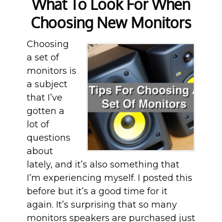
What To Look For When
Choosing New Monitors
Choosing
a set of
monitors is
a subject
that I’ve
gotten a
lot of
questions
about
lately, and it’s also something that
I’m experiencing myself. I posted this
before but it’s a good time for it
again. It’s surprising that so many
monitors speakers are purchased just