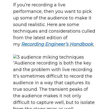
If you’re recording a live
performance, then you want to pick
up some of the audience to make it
sound realistic. Here are some
techniques and considerations culled
from the latest edition of
my
Recording Engineer’s Handbook
.
“Audience recording is both the key
and the problem with live recording.
It’s sometimes difficult to record the
audience in a way that captures its
true sound. The transient peaks of
the audience makes it not only
difficult to capture well, but to isolate