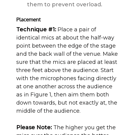
them to prevent overload.
Placement
Technique #1:
Place a pair of
identical mics at about the half-way
point between the edge of the stage
and the back wall of the venue. Make
sure that the mics are placed at least
three feet above the audience. Start
with the microphones facing directly
at one another across the audience
as in Figure 1, then aim them both
down towards, but not exactly at, the
middle of the audience.
Please Note:
The higher you get the