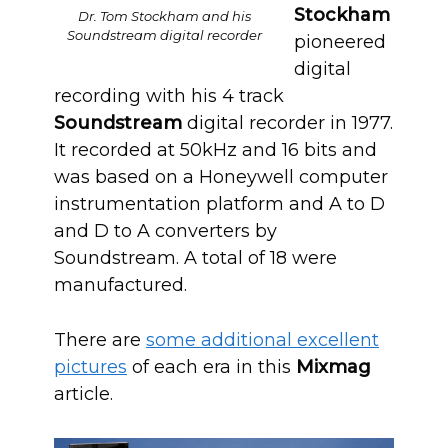
Stockham
Dr. Tom Stockham and his
Soundstream digital recorder
pioneered
digital
recording with his 4 track
Soundstream
digital recorder in 1977.
It recorded at 50kHz and 16 bits and
was based on a Honeywell computer
instrumentation platform and A to D
and D to A converters by
Soundstream. A total of 18 were
manufactured.
There are
some additional excellent
pictures
of each era in this
Mixmag
article.