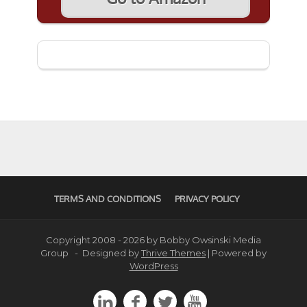
TERMS AND CONDITIONS
PRIVACY POLICY
Copyright 2008 - 2026 by Bobby Owsinski Media
Group - Designed by
Thrive Themes
| Powered by
WordPress



