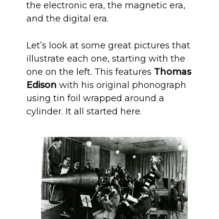
the electronic era, the magnetic era,
and the digital era.
Let’s look at some great pictures that
illustrate each one, starting with the
one on the left. This features
Thomas
Edison
with his original phonograph
using tin foil wrapped around a
cylinder. It all started here.