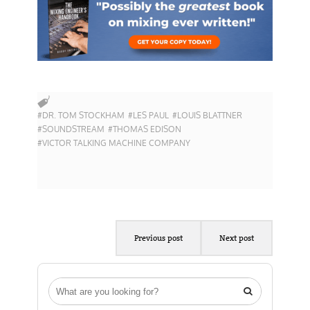
#DR. TOM STOCKHAM
#LES PAUL
#LOUIS BLATTNER
#SOUNDSTREAM
#THOMAS EDISON
#VICTOR TALKING MACHINE COMPANY
Previous post
Next post
