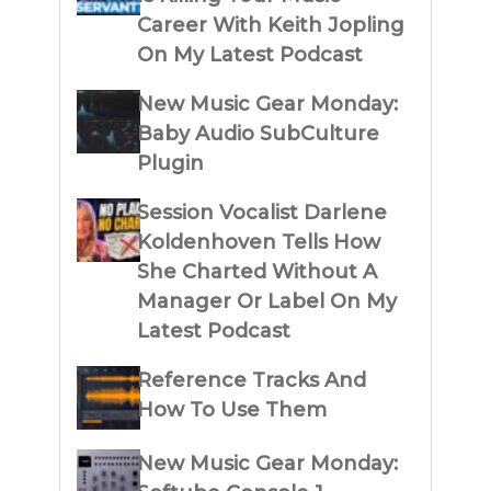
Career With Keith Jopling
On My Latest Podcast
New Music Gear Monday:
Baby Audio SubCulture
Plugin
Session Vocalist Darlene
Koldenhoven Tells How
She Charted Without A
Manager Or Label On My
Latest Podcast
Reference Tracks And
How To Use Them
New Music Gear Monday: