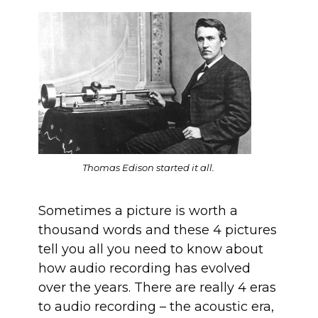
Thomas Edison started it all.
Sometimes a picture is worth a
thousand words and these 4 pictures
tell you all you need to know about
how audio recording has evolved
over the years. There are really 4 eras
to audio recording – the acoustic era,