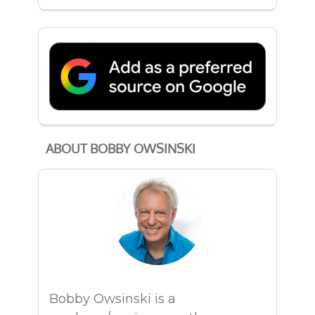
ABOUT BOBBY OWSINSKI
Bobby Owsinski is a