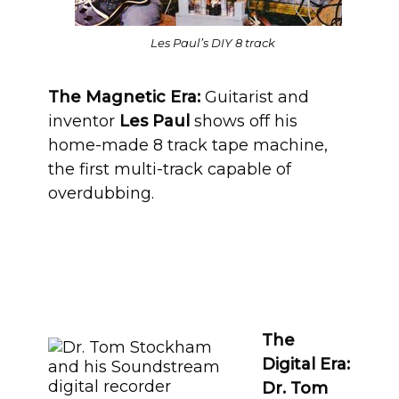
Les Paul’s DIY 8 track
The Magnetic Era:
Guitarist and
inventor
Les Paul
shows off his
home-made 8 track tape machine,
the first multi-track capable of
overdubbing.
The
Digital Era:
Dr. Tom