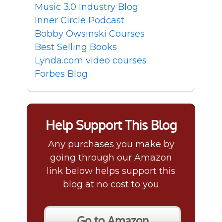
Music 3.0 Industry Blog
Inner Circle Podcast
Bobby Owsinski Courses
Best Selling Books
Lynda.com video courses
Forbes Blog
Help Support This Blog
Any purchases you make by
going through our Amazon
link below helps support this
blog at no cost to you
Go to Amazon