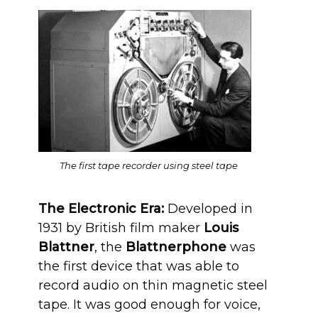
The first tape recorder using steel tape
The Electronic Era:
Developed in
1931 by British film maker
Louis
Blattner
, the
Blattnerphone
was
the first device that was able to
record audio on thin magnetic steel
tape. It was good enough for voice,