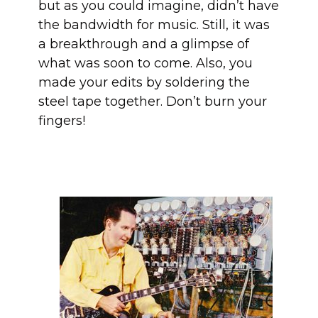
but as you could imagine, didn’t have
the bandwidth for music. Still, it was
a breakthrough and a glimpse of
what was soon to come. Also, you
made your edits by soldering the
steel tape together. Don’t burn your
fingers!