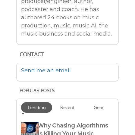
producer/engineer, author,
podcaster and coach. He has
authored 24 books on music
production, music, music AI, the
music business and social media.
CONTACT
Send me an email
POPULAR POSTS
Trending
Recent
Gear
Why Chasing Algorithms
Is Killing Your Music