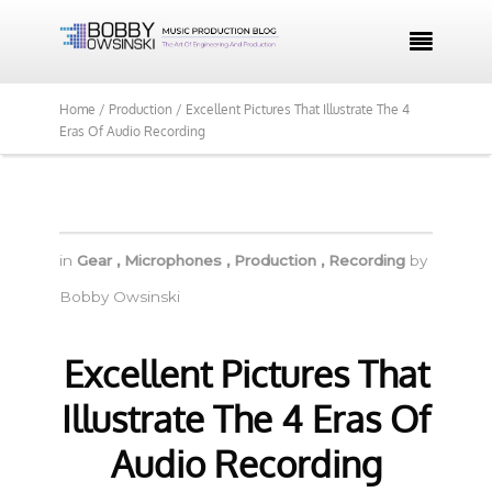

Home /
Production /
Excellent Pictures That Illustrate The 4
Eras Of Audio Recording
in
Gear
,
Microphones
,
Production
,
Recording
by
Bobby Owsinski
Excellent Pictures That
Illustrate The 4 Eras Of
Audio Recording