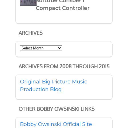
Softube Console 1
Compact Controller
ARCHIVES
Archives
ARCHIVES FROM 2008 THROUGH 2015
Original Big Picture Music
Production Blog
OTHER BOBBY OWSINSKI LINKS
Bobby Owsinski Official Site