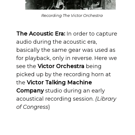
Recording The Victor Orchestra
The Acoustic Era:
In order to capture
audio during the acoustic era,
basically the same gear was used as
for playback, only in reverse. Here we
see the
Victor Orchestra
being
picked up by the recording horn at
the
Victor Talking Machine
Company
studio during an early
acoustical recording session.
(Library
of Congress
)