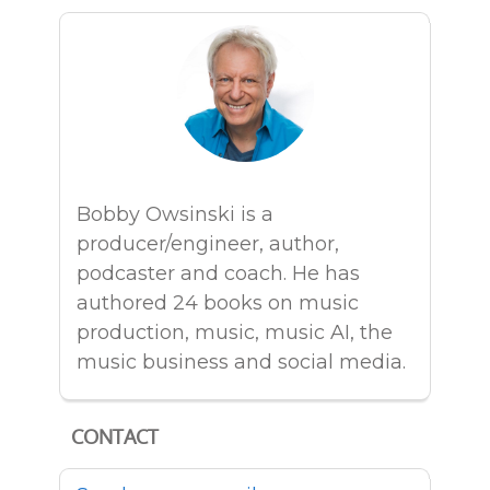
Bobby Owsinski is a
producer/engineer, author,
podcaster and coach. He has
authored 24 books on music
production, music, music AI, the
music business and social media.
CONTACT