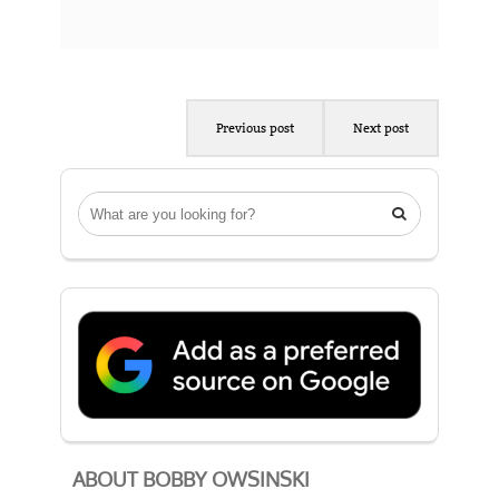
Previous post
Next post

ABOUT BOBBY OWSINSKI