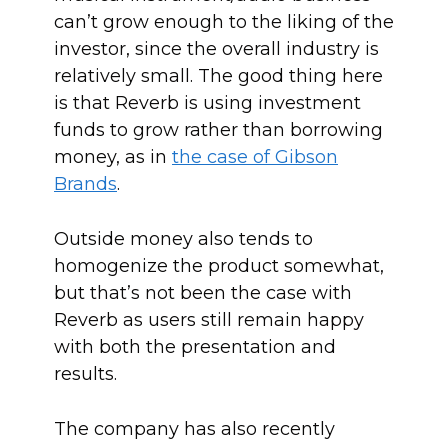
can’t grow enough to the liking of the
investor, since the overall industry is
relatively small. The good thing here
is that Reverb is using investment
funds to grow rather than borrowing
money, as in
the case of Gibson
Brands
.
Outside money also tends to
homogenize the product somewhat,
but that’s not been the case with
Reverb as users still remain happy
with both the presentation and
results.
The company has also recently