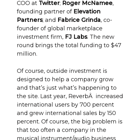
COO at
Twitter
;
Roger McNamee
,
founding partner of
Elevation
Partners
; and
Fabrice Grinda
, co-
founder of global marketplace
investment firm,
FJ Labs
. The new
round brings the total funding to $47
million.
Of course, outside investment is
designed to help a company grow
and that’s just what’s happening to
the site. Last year, ReverbÂ increased
international users by 700 percent
and grew international sales by 150
percent. Of course, the big problem is
that too often a company in the
musical instrument/audio business