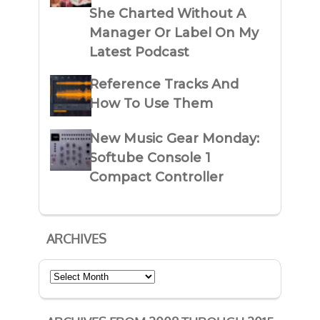
She Charted Without A
Manager Or Label On My
Latest Podcast
Reference Tracks And
How To Use Them
New Music Gear Monday:
Softube Console 1
Compact Controller
ARCHIVES
Archives