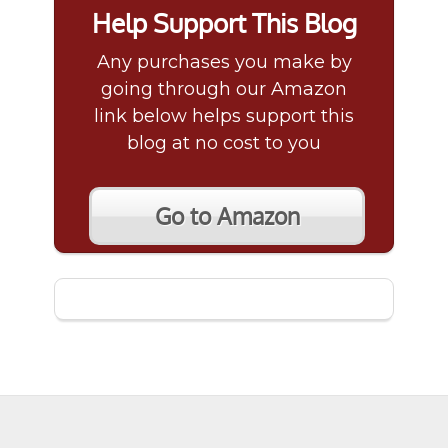
Help Support This Blog
Any purchases you make by
going through our Amazon
link below helps support this
blog at no cost to you
Go to Amazon