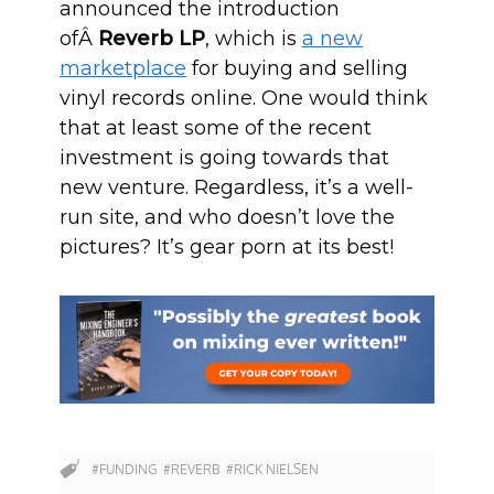
announced the introduction
ofÂ
Reverb LP
, which is
a new
marketplace
for buying and selling
vinyl records online. One would think
that at least some of the recent
investment is going towards that
new venture. Regardless, it’s a well-
run site, and who doesn’t love the
pictures? It’s gear porn at its best!
#FUNDING
#REVERB
#RICK NIELSEN