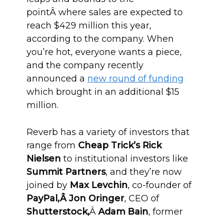
pointÂ where sales are expected to
reach $429 million this year,
according to the company. When
you’re hot, everyone wants a piece,
and the company recently
announced a
new round of funding
which brought in an additional $15
million.
Reverb has a variety of investors that
range from
Cheap Trick’s Rick
Nielsen
to institutional investors like
Summit Partners
, and they’re now
joined by
Max Levchin
, co-founder of
PayPal,Â Jon Oringer
, CEO of
Shutterstock,
Â
Adam Bain
, former