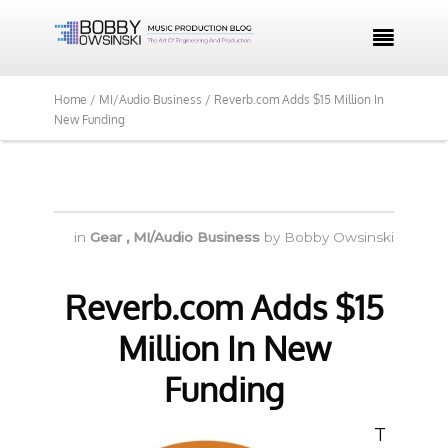

Home /
MI/Audio Business /
Reverb.com Adds $15 Million In
New Funding
in
Gear
,
MI/Audio Business
by
Bobby Owsinski
Reverb.com Adds $15
Million In New
Funding
T