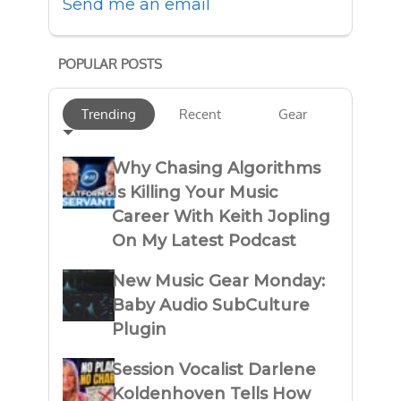
Send me an email
POPULAR POSTS
Trending
Recent
Gear
Why Chasing Algorithms
Is Killing Your Music
Career With Keith Jopling
On My Latest Podcast
New Music Gear Monday:
Baby Audio SubCulture
Plugin
Session Vocalist Darlene
Koldenhoven Tells How