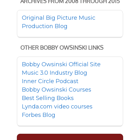
ARCHIVES FROM 2008 THROUGH 2015
Original Big Picture Music
Production Blog
OTHER BOBBY OWSINSKI LINKS
Bobby Owsinski Official Site
Music 3.0 Industry Blog
Inner Circle Podcast
Bobby Owsinski Courses
Best Selling Books
Lynda.com video courses
Forbes Blog