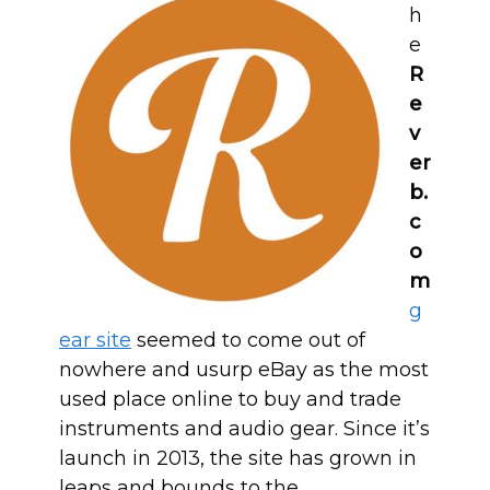
h
e
R
e
v
er
b.
c
o
m
g
ear site
seemed to come out of
nowhere and usurp eBay as the most
used place online to buy and trade
instruments and audio gear. Since it’s
launch in 2013, the site has grown in
leaps and bounds to the